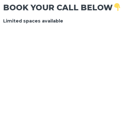
BOOK YOUR CALL BELOW
Limited spaces available