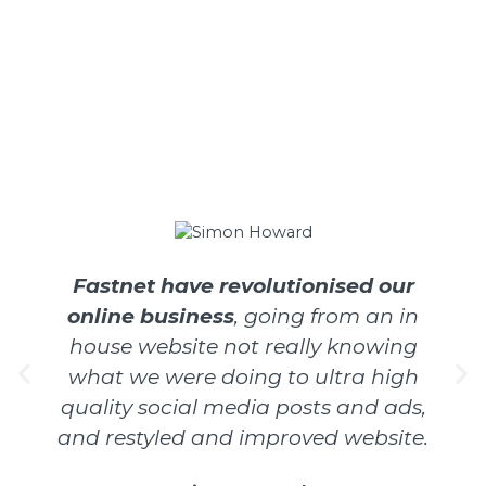
Fastnet have revolutionised our
online business
, going from an in
house website not really knowing
what we were doing to ultra high
quality social media posts and ads,
and restyled and improved website.