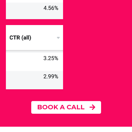
BOOK A CALL