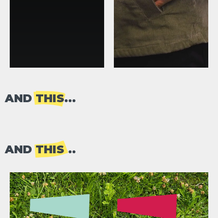
AND
THIS
...
AND
THIS
...