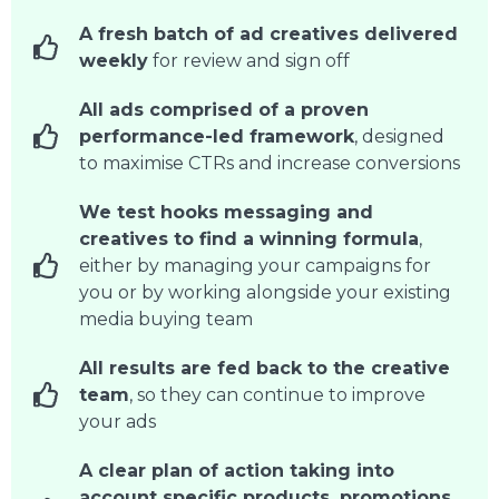
A fresh batch of ad creatives delivered
weekly
for review and sign off
All ads comprised of a proven
performance-led framework
, designed
to maximise CTRs and increase conversions
We test hooks messaging and
creatives to find a winning formula
,
either by managing your campaigns for
you or by working alongside your existing
media buying team
All results are fed back to the creative
team
, so they can continue to improve
your ads
A clear plan of action taking into
account specific products, promotions