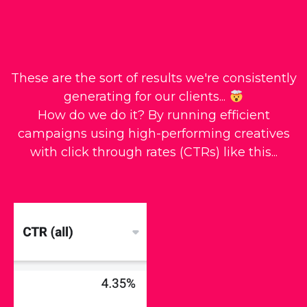
These are the sort of results we're consistently
generating for our clients...
How do we do it? By running efficient
campaigns using high-performing creatives
with click through rates (CTRs) like this...