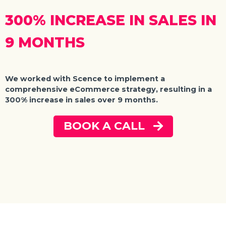
300% INCREASE IN SALES IN
9 MONTHS
We worked with Scence to implement a
comprehensive eCommerce strategy, resulting in a
300% increase in sales over 9 months.
BOOK A CALL