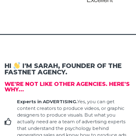
HI
I'M SARAH, FOUNDER OF THE
FASTNET AGENCY.
WE'RE NOT LIKE OTHER AGENCIES. HERE'S
WHY...
Experts in ADVERTISING.
Yes, you can get
content creators to produce videos, or graphic
designers to produce visuals. But what you
actually need are a team of advertising experts
that understand the psychology behind
generating sales and know how to produce ads