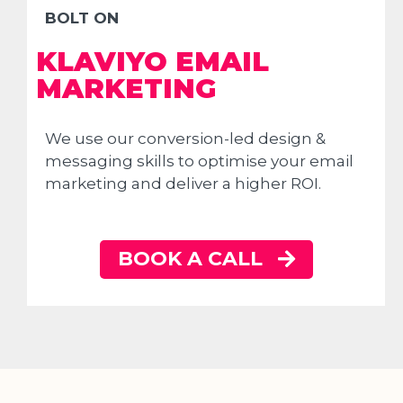
BOLT ON
KLAVIYO EMAIL
MARKETING
We use our conversion-led design &
messaging skills to optimise your email
marketing and deliver a higher ROI.
BOOK A CALL