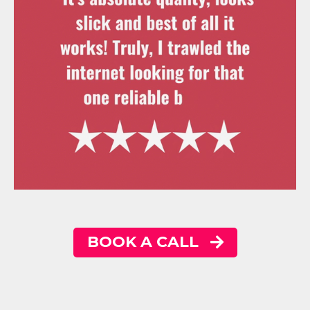
BOOK A CALL