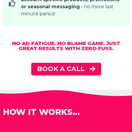
or seasonal messaging
- no more last
minute panics!
NO AD FATIGUE. NO BLAME GAME. JUST
GREAT RESULTS WITH ZERO FUSS.
BOOK A CALL
HOW IT WORKS...