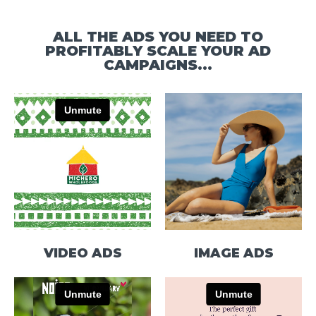
ALL THE ADS YOU NEED TO
PROFITABLY SCALE YOUR AD
CAMPAIGNS...
VIDEO ADS
IMAGE ADS