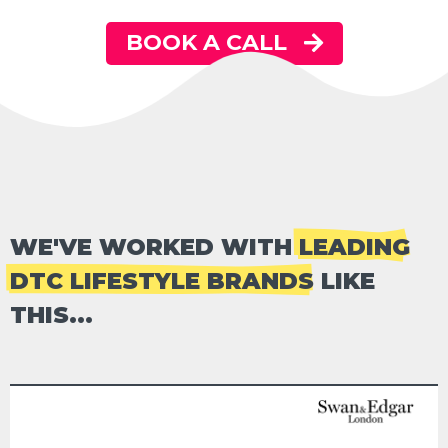
BOOK A CALL
WE'VE WORKED WITH
LEADING
DTC LIFESTYLE BRANDS
LIKE
THIS...