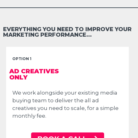
EVERYTHING YOU NEED TO IMPROVE YOUR
MARKETING PERFORMANCE...
OPTION 1
AD CREATIVES
ONLY
We work alongside your existing media
buying team to deliver the all ad
creatives you need to scale, for a simple
monthly fee.