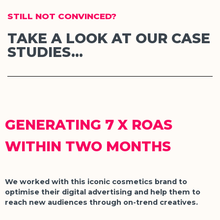
STILL NOT CONVINCED?
TAKE A LOOK AT OUR CASE
STUDIES...
GENERATING 7 X ROAS
WITHIN TWO MONTHS
We worked with this iconic cosmetics brand to
optimise their digital advertising and help them to
reach new audiences through on-trend creatives.