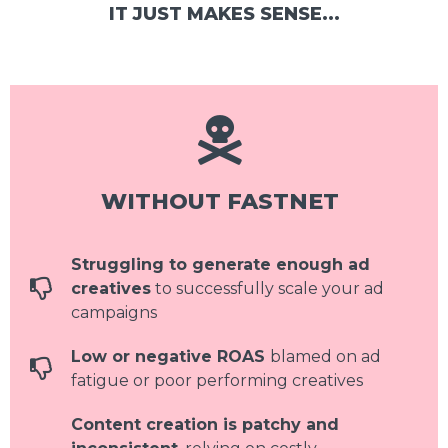
IT JUST MAKES SENSE...
WITHOUT FASTNET
Struggling to generate enough ad
creatives
to successfully scale your ad
campaigns
Low or negative ROAS
blamed on ad
fatigue or poor performing creatives
Content creation is patchy and