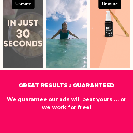
GREAT RESULTS : GUARANTEED
We guarantee our ads will beat yours ... or
we work for free!