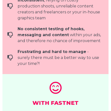
inconsistent
, relying on costly
production shoots, unreliable content
creators and freelancers or your in-house
graphics team
No consistent testing of hooks,
messaging and content
within your ads,
and therefore no chance of improvement
Frustrating and hard to manage
-
surely there must be a better way to use
your time?!
WITH FASTNET