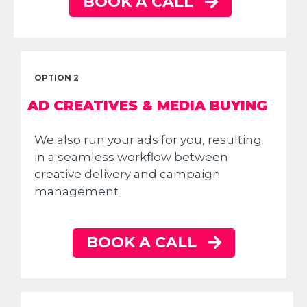
BOOK A CALL
OPTION 2
AD CREATIVES & MEDIA BUYING
We also run your ads for you, resulting
in a seamless workflow between
creative delivery and campaign
management
BOOK A CALL