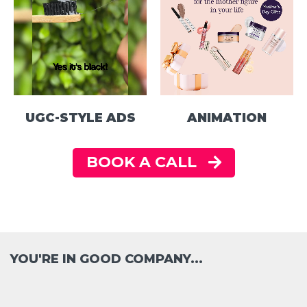
UGC-STYLE ADS
ANIMATION
BOOK A CALL
YOU'RE IN GOOD COMPANY...