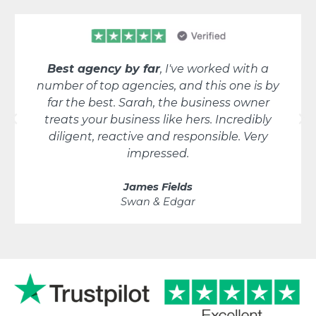
Best agency by far
, I've worked with a
number of top agencies, and this one is by
far the best. Sarah, the business owner
treats your business like hers. Incredibly
diligent, reactive and responsible. Very
impressed.
James Fields
Swan & Edgar