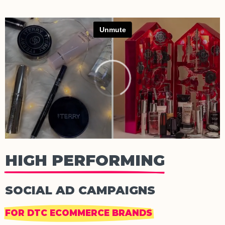
HIGH PERFORMING
SOCIAL AD CAMPAIGNS
FOR DTC ECOMMERCE BRANDS