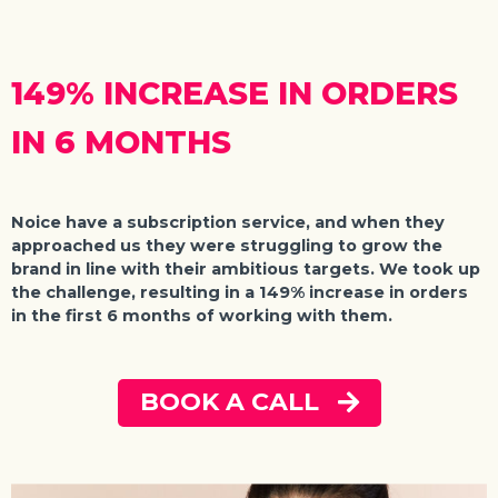
149% INCREASE IN ORDERS
IN 6 MONTHS
Noice
have a subscription service, and when they
approached us they were struggling to grow the
brand in line with their ambitious targets. We took up
the challenge, resulting in a 149% increase in orders
in the first 6 months of working with them.
BOOK A CALL