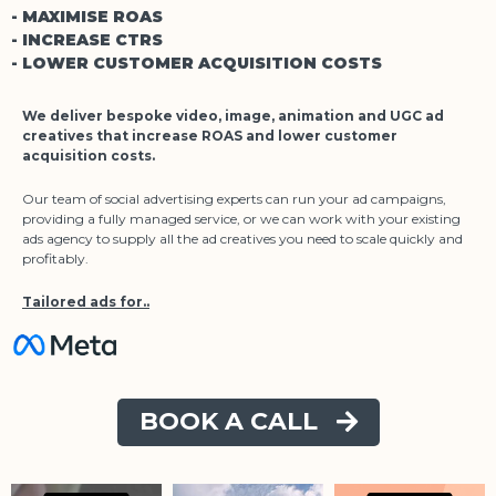
- MAXIMISE ROAS
- INCREASE CTRS
- LOWER CUSTOMER ACQUISITION COSTS
We deliver bespoke video, image, animation and UGC ad
creatives that increase ROAS and lower customer
acquisition costs.
Our team of social advertising experts can run your ad campaigns,
providing a fully managed service, or we can work with your existing
ads agency to supply all the ad creatives you need to scale quickly and
profitably.
Tailored ads for..
BOOK A CALL