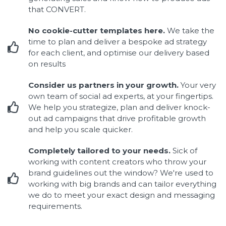
that CONVERT.
No cookie-cutter templates here.
We take the
time to plan and deliver a bespoke ad strategy
for each client, and optimise our delivery based
on results
Consider us partners in your growth.
Your very
own team of social ad experts, at your fingertips.
We help you strategize, plan and deliver knock-
out ad campaigns that drive profitable growth
and help you scale quicker.
Completely tailored to your needs.
Sick of
working with content creators who throw your
brand guidelines out the window? We're used to
working with big brands and can tailor everything
we do to meet your exact design and messaging
requirements.