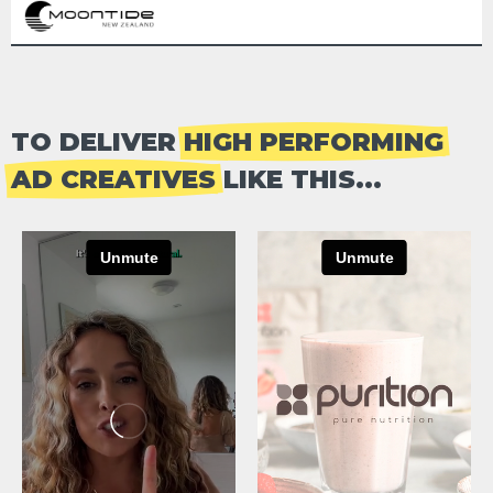
TO DELIVER
HIGH PERFORMING
AD CREATIVES
LIKE THIS...