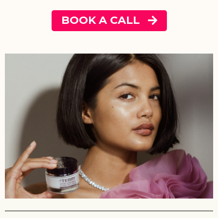
BOOK A CALL