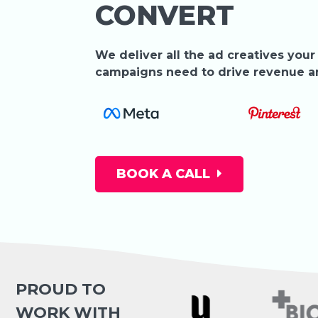
CONVERT
We deliver all the ad creatives your
campaigns need to drive revenue 
BOOK A CALL
PROUD TO
WORK WITH