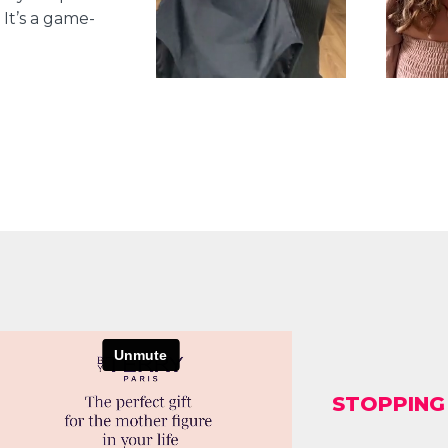
It’s a game-
STOPPING