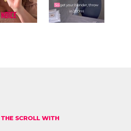
 THE SCROLL WITH