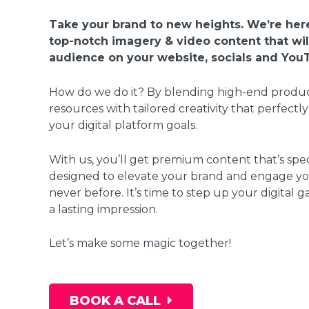
Take your brand to new heights. We’re here
top-notch imagery & video content that wi
audience on your website, socials and You
How do we do it? By blending high-end produ
resources with tailored creativity that perfectly
your digital platform goals.
With us, you’ll get premium content that’s spec
designed to elevate your brand and engage you
never before. It’s time to step up your digital
a lasting impression.
Let’s make some magic together!
BOOK A CALL