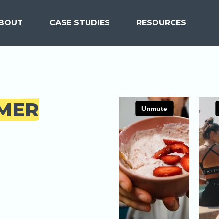
BOUT
CASE STUDIES
RESOURCES
MER