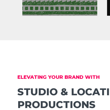
ELEVATING YOUR BRAND WITH
STUDIO & LOCAT
PRODUCTIONS