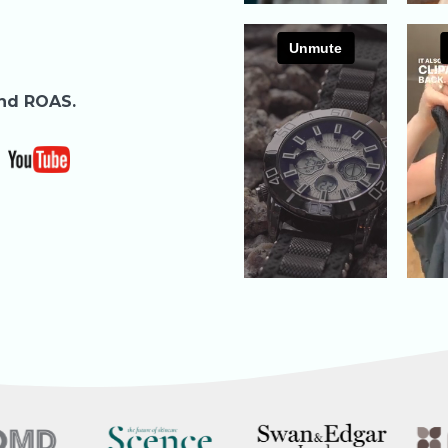
and ROAS.