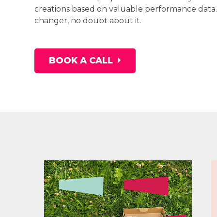
creations based on valuable performance data. 
changer, no doubt about it.
BOOK A CALL