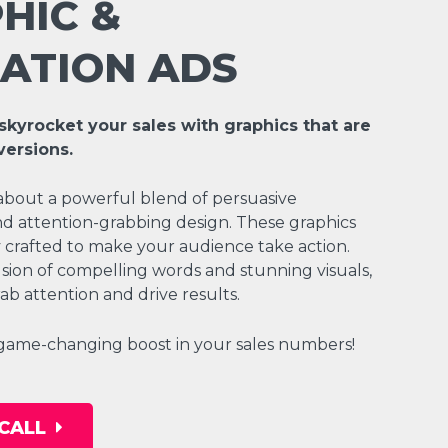
HIC &
ATION ADS
skyrocket your sales with graphics that are
versions.
about a powerful blend of persuasive
d attention-grabbing design. These graphics
ly crafted to make your audience take action.
sion of compelling words and stunning visuals,
ab attention and drive results.
 game-changing boost in your sales numbers!
CALL