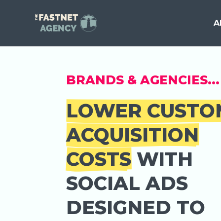
A
BRANDS & AGENCIES...
LOWER CUSTO
ACQUISITION
COSTS
WITH
SOCIAL ADS
DESIGNED TO