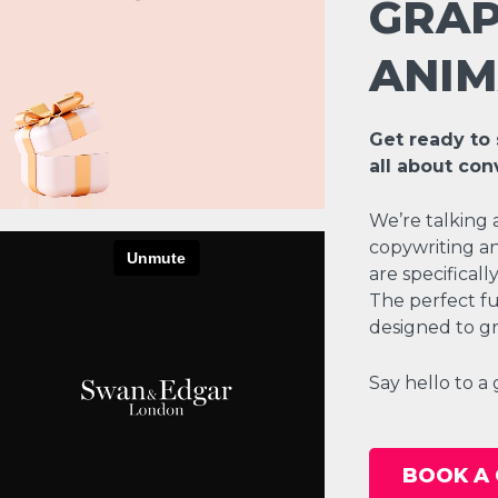
GRAP
ANIM
Get ready to 
all about con
We’re talking 
copywriting an
are specifical
The perfect fu
designed to gr
Say hello to a
BOOK A 