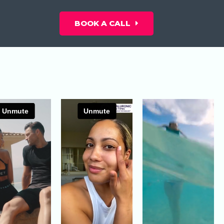
BOOK A CALL