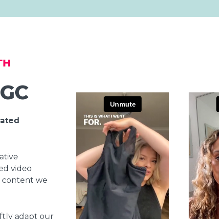
TH
UGC
rated
ative
led video
 content we
ftly adapt our