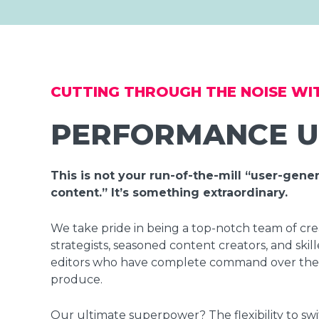
CUTTING THROUGH THE NOISE WI
PERFORMANCE 
This is not your run-of-the-mill “user-gene
content.” It’s something extraordinary.
We take pride in being a top-notch team of cre
strategists, seasoned content creators, and skil
editors who have complete command over the
produce.
Our ultimate superpower? The flexibility to swi