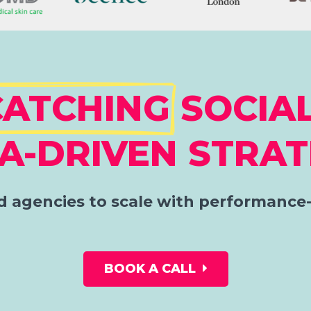
CATCHING
SOCIAL
A-DRIVEN STRAT
 agencies to scale with performance-
BOOK A CALL