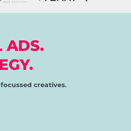
 ADS.
EGY.
focussed creatives.