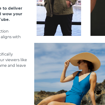
 to deliver
ll wow your
Tube.
ction
 aligns with
ifically
r viewers like
 game and leave