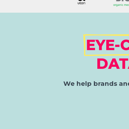
EYE-
DAT
We help brands and