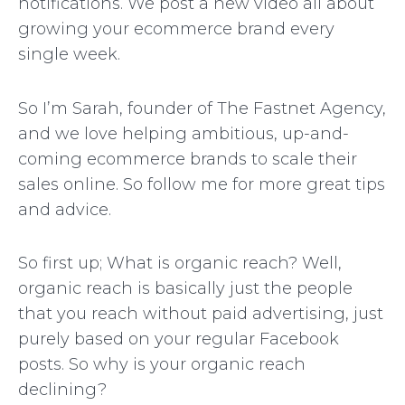
notifications. We post a new video all about
growing your ecommerce brand every
single week.
So I’m Sarah, founder of The Fastnet Agency,
and we love helping ambitious, up-and-
coming ecommerce brands to scale their
sales online. So follow me for more great tips
and advice.
So first up; What is organic reach? Well,
organic reach is basically just the people
that you reach without paid advertising, just
purely based on your regular Facebook
posts. So why is your organic reach
declining?