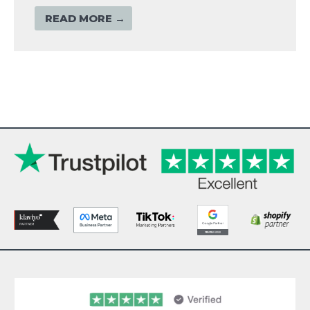
READ MORE →