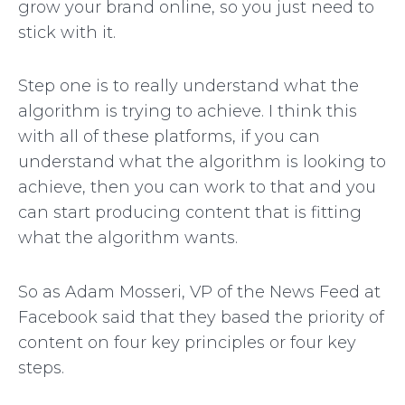
grow your brand online, so you just need to
stick with it.
Step one is to really understand what the
algorithm is trying to achieve. I think this
with all of these platforms, if you can
understand what the algorithm is looking to
achieve, then you can work to that and you
can start producing content that is fitting
what the algorithm wants.
So as Adam Mosseri, VP of the News Feed at
Facebook said that they based the priority of
content on four key principles or four key
steps.