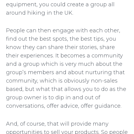
equipment, you could create a group all
around hiking in the UK.
People can then engage with each other,
find out the best spots, the best tips, you
know they can share their stories, share
their experiences. It becomes a community
and a group which is very much about the
group’s members and about nurturing that
community, which is obviously non-sales
based, but what that allows you to do as the
group owner is to dip in and out of
conversations, offer advice, offer guidance.
And, of course, that will provide many
opportunities to sell your products. So people