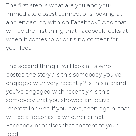
The first step is what are you and your
immediate closest connections looking at
and engaging with on Facebook? And that
will be the first thing that Facebook looks at
when it comes to prioritising content for
your feed.
The second thing it will look at is who
posted the story? Is this somebody you’ve
engaged with very recently? Is this a brand
you’ve engaged with recently? Is this
somebody that you showed an active
interest in? And if you have, then again, that
will be a factor as to whether or not
Facebook prioritises that content to your
feed.