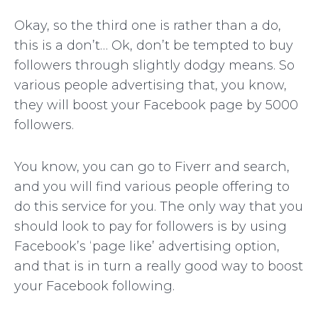
Okay, so the third one is rather than a do,
this is a don’t… Ok, don’t be tempted to buy
followers through slightly dodgy means. So
various people advertising that, you know,
they will boost your Facebook page by 5000
followers.
You know, you can go to Fiverr and search,
and you will find various people offering to
do this service for you. The only way that you
should look to pay for followers is by using
Facebook’s ‘page like’ advertising option,
and that is in turn a really good way to boost
your Facebook following.