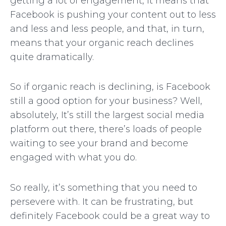
getting a lot of engagement, it means that
Facebook is pushing your content out to less
and less and less people, and that, in turn,
means that your organic reach declines
quite dramatically.
So if organic reach is declining, is Facebook
still a good option for your business? Well,
absolutely, It’s still the largest social media
platform out there, there’s loads of people
waiting to see your brand and become
engaged with what you do.
So really, it’s something that you need to
persevere with. It can be frustrating, but
definitely Facebook could be a great way to