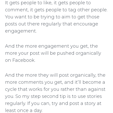
It gets people to like, it gets people to
comment, it gets people to tag other people.
You want to be trying to aim to get those
posts out there regularly that encourage
engagement.
And the more engagement you get, the
more your post will be pushed organically
on Facebook.
And the more they will post organically, the
more comments you get, and it’ll become a
cycle that works for you rather than against
you. So my step second tip is to use stories
regularly. If you can, try and post a story at
least once a day.