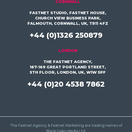
CORNWALL
FASTNET STUDIO, FASTNET HOUSE,
CHURCH VIEW BUSINESS PARK,
FALMOUTH, CORNWALL, UK, TR11 4FZ
+44 (0)1326 250879
LONDON
THE FASTNET AGENCY,
167-169 GREAT PORTLAND STREET,
5TH FLOOR, LONDON, UK, W1W 5PF
+44 (0)20 4538 7862
The Fastnet Agency & Fastnet Marketing are trading names of
Black Geko Media Ltd.