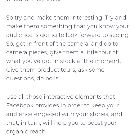
So try and make them interesting. Try and
make them something that you know your
audience is going to look forward to seeing.
So, get in front of the camera, and do to-
camera pieces, give them a little tour of
what you’ve got in stock at the moment,
Give them product tours, ask some
questions, do polls…
Use all those interactive elements that
Facebook provides in order to keep your
audience engaged with your stories, and
that, in turn, will help you to boost your
organic reach.