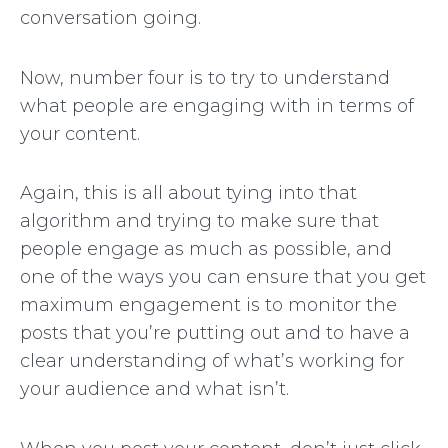
conversation going.
Now, number four is to try to understand
what people are engaging with in terms of
your content.
Again, this is all about tying into that
algorithm and trying to make sure that
people engage as much as possible, and
one of the ways you can ensure that you get
maximum engagement is to monitor the
posts that you’re putting out and to have a
clear understanding of what’s working for
your audience and what isn’t.