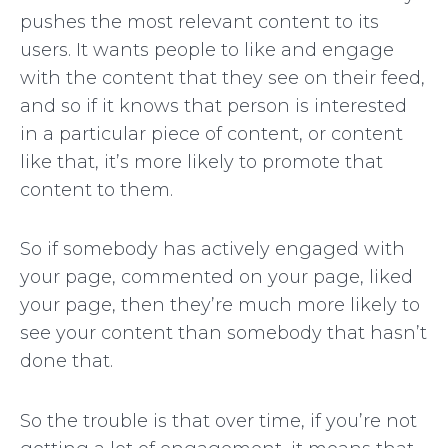
pushes the most relevant content to its
users. It wants people to like and engage
with the content that they see on their feed,
and so if it knows that person is interested
in a particular piece of content, or content
like that, it’s more likely to promote that
content to them.
So if somebody has actively engaged with
your page, commented on your page, liked
your page, then they’re much more likely to
see your content than somebody that hasn’t
done that.
So the trouble is that over time, if you’re not