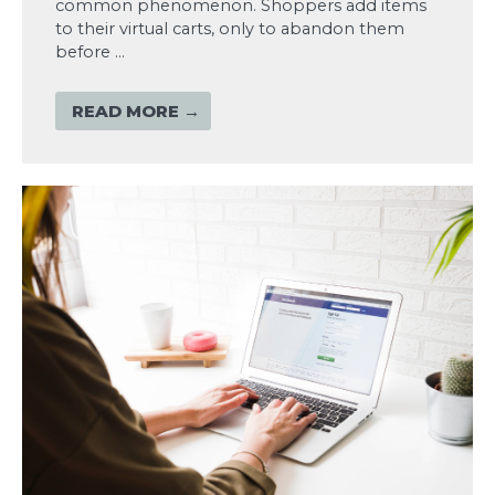
common phenomenon. Shoppers add items
to their virtual carts, only to abandon them
before …
READ MORE →