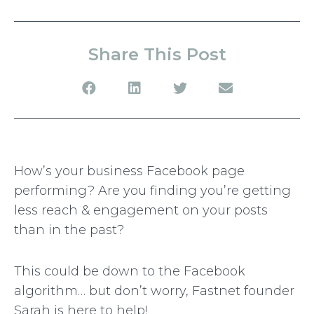
Share This Post
How’s your business Facebook page
performing? Are you finding you’re getting
less reach & engagement on your posts
than in the past?
This could be down to the Facebook
algorithm… but don’t worry, Fastnet founder
Sarah is here to help!