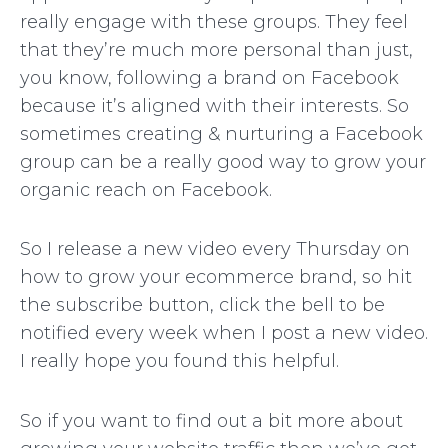
really engage with these groups. They feel
that they’re much more personal than just,
you know, following a brand on Facebook
because it’s aligned with their interests. So
sometimes creating & nurturing a Facebook
group can be a really good way to grow your
organic reach on Facebook.
So I release a new video every Thursday on
how to grow your ecommerce brand, so hit
the subscribe button, click the bell to be
notified every week when I post a new video.
I really hope you found this helpful.
So if you want to find out a bit more about