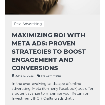
Paid Advertising
MAXIMIZING ROI WITH
META ADS: PROVEN
STRATEGIES TO BOOST
ENGAGEMENT AND
CONVERSIONS
June 12, 2023
No Comments
In the ever-evolving landscape of online
advertising, Meta (formerly Facebook) ads offer
a potent avenue to maximise your Return on
Investment (ROI). Crafting ads that …