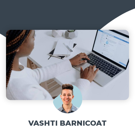
VASHTI BARNICOAT