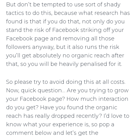
But don’t be tempted to use sort of shady
tactics to do this, because what research has
found is that if you do that, not only do you
stand the risk of Facebook striking off your
Facebook page and removing all those
followers anyway, but it also runs the risk
you’ll get absolutely no organic reach after
that, so you will be heavily penalised for it.
So please try to avoid doing this at all costs.
Now, quick question… Are you trying to grow
your Facebook page? How much interaction
do you get? Have you found the organic
reach has really dropped recently? I’d love to
know what your experience is, so pop a
comment below and let’s get the