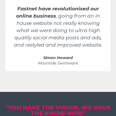
Fastnet have revolutionised our
online business
, going from an in
house website not really knowing
what we were doing to ultra high
quality social media posts and ads,
and restyled and improved website.
Simon Howard
Moontide Swimware
"YOU HAVE THE VISION, WE HAVE
THE KNOW-HOW"