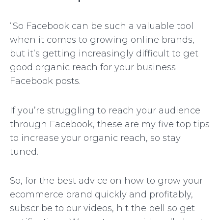
“So Facebook can be such a valuable tool
when it comes to growing online brands,
but it’s getting increasingly difficult to get
good organic reach for your business
Facebook posts.
If you’re struggling to reach your audience
through Facebook, these are my five top tips
to increase your organic reach, so stay
tuned.
So, for the best advice on how to grow your
ecommerce brand quickly and profitably,
subscribe to our videos, hit the bell so get