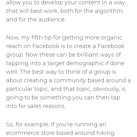
allow you to develop your content in a way
that will best work, both for the algorithm,
and for the audience.
Now, my fifth tip for getting more organic
reach on Facebook is to create a Facebook
group. Now these can be brilliant ways of
tapping into a target demographic if done
well. The best way to think of a group is
about creating a community based around a
particular topic, and that topic, obviously, is
going to be something you can then tap
into for sales reasons.
So, for example, if you’re running an
ecommerce store based around hiking