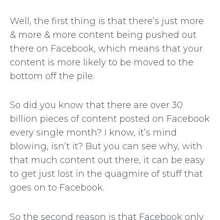
Well, the first thing is that there’s just more
& more & more content being pushed out
there on Facebook, which means that your
content is more likely to be moved to the
bottom off the pile.
So did you know that there are over 30
billion pieces of content posted on Facebook
every single month? I know, it’s mind
blowing, isn’t it? But you can see why, with
that much content out there, it can be easy
to get just lost in the quagmire of stuff that
goes on to Facebook.
So the second reason is that Facebook only