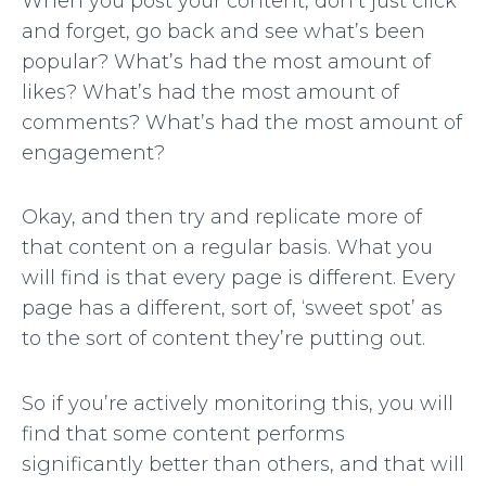
When you post your content, don’t just click
and forget, go back and see what’s been
popular? What’s had the most amount of
likes? What’s had the most amount of
comments? What’s had the most amount of
engagement?
Okay, and then try and replicate more of
that content on a regular basis. What you
will find is that every page is different. Every
page has a different, sort of, ‘sweet spot’ as
to the sort of content they’re putting out.
So if you’re actively monitoring this, you will
find that some content performs
significantly better than others, and that will