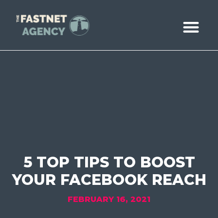
ABOUT US
CASE STUDIE
BOOK A CALL
5 TOP TIPS TO BOOST
YOUR FACEBOOK REACH
FEBRUARY 16, 2021