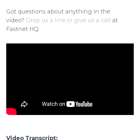
Got questions about anything in the
video?
Drop us a line or give us a call
at
Fastnet HQ.
Video Transcript: