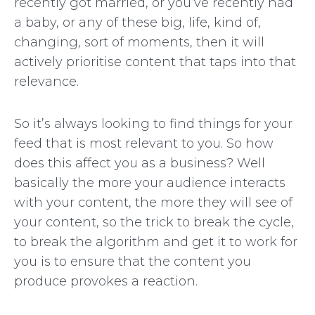
recently got married, or you’ve recently had
a baby, or any of these big, life, kind of,
changing, sort of moments, then it will
actively prioritise content that taps into that
relevance.
So it’s always looking to find things for your
feed that is most relevant to you. So how
does this affect you as a business? Well
basically the more your audience interacts
with your content, the more they will see of
your content, so the trick to break the cycle,
to break the algorithm and get it to work for
you is to ensure that the content you
produce provokes a reaction.