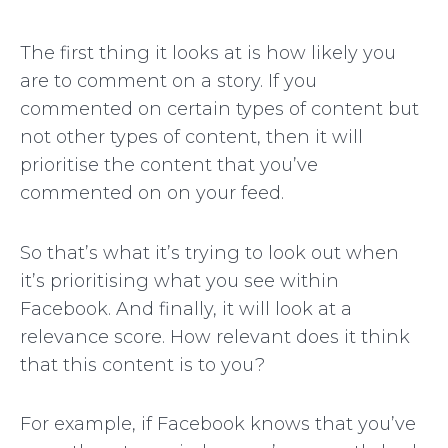
The first thing it looks at is how likely you
are to comment on a story. If you
commented on certain types of content but
not other types of content, then it will
prioritise the content that you’ve
commented on on your feed.
So that’s what it’s trying to look out when
it’s prioritising what you see within
Facebook. And finally, it will look at a
relevance score. How relevant does it think
that this content is to you?
For example, if Facebook knows that you’ve