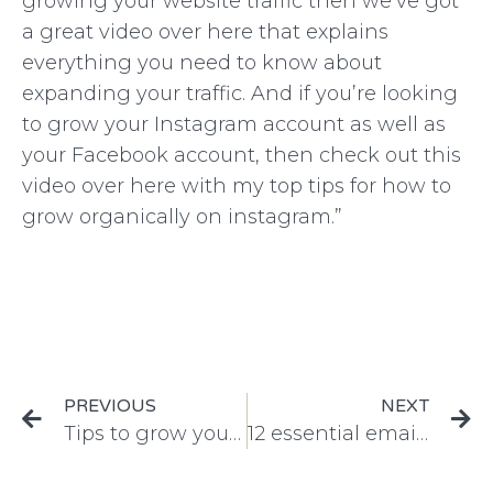
growing your website traffic then we’ve got
a great video over here that explains
everything you need to know about
expanding your traffic. And if you’re looking
to grow your Instagram account as well as
your Facebook account, then check out this
video over here with my top tips for how to
grow organically on instagram.”
PREVIOUS
NEXT
Tips to grow your website traffic fast
12 essential emails every ecommerce company should be sending