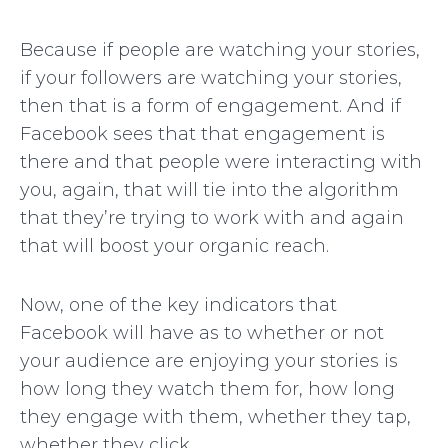
Because if people are watching your stories,
if your followers are watching your stories,
then that is a form of engagement. And if
Facebook sees that that engagement is
there and that people were interacting with
you, again, that will tie into the algorithm
that they’re trying to work with and again
that will boost your organic reach.
Now, one of the key indicators that
Facebook will have as to whether or not
your audience are enjoying your stories is
how long they watch them for, how long
they engage with them, whether they tap,
whether they click.