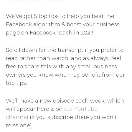
We’ve got 5 top tips to help you beat the
Facebook algorithm & boost your business
page on Facebook reach in 2021!
Scroll down for the transcript if you prefer to
read rather than watch, and as always, feel
free to share this with any small business
owners you know who may benefit from our
top tips.
We’ll have a new episode each week, which
will appear here & on
our YouTube
channel
(if you subscribe there you won’t
miss one).