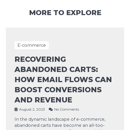
MORE TO EXPLORE
E-commerce
RECOVERING
ABANDONED CARTS:
HOW EMAIL FLOWS CAN
BOOST CONVERSIONS
AND REVENUE
August 2, 2023
No Comments
In the dynamic landscape of e-commerce,
abandoned carts have become an all-too-