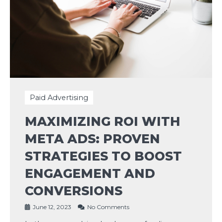
Paid Advertising
MAXIMIZING ROI WITH
META ADS: PROVEN
STRATEGIES TO BOOST
ENGAGEMENT AND
CONVERSIONS
June 12, 2023
No Comments