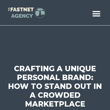
ABOUT US
CASE STUDIE
BOOK A CALL
CRAFTING A UNIQUE
PERSONAL BRAND:
HOW TO STAND OUT IN
A CROWDED
MARKETPLACE