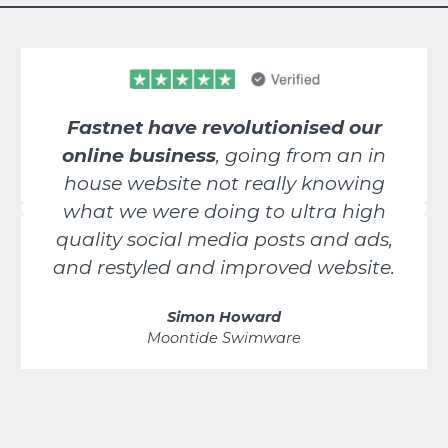
Fastnet have revolutionised our
online business
, going from an in
house website not really knowing
what we were doing to ultra high
quality social media posts and ads,
and restyled and improved website.
Simon Howard
Moontide Swimware