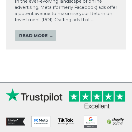
In the ever-evolving landscape of online
advertising, Meta (formerly Facebook) ads offer
a potent avenue to maximise your Return on
Investment (ROI). Crafting ads that …
READ MORE →