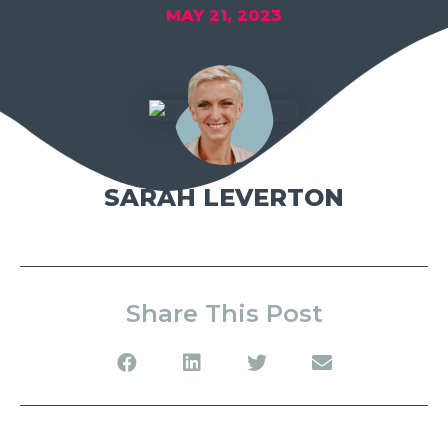
MAY 21, 2023
SARAH LEVERTON
Share This Post