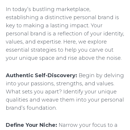
In today’s bustling marketplace,
establishing a distinctive personal brand is
key to making a lasting impact. Your
personal brand is a reflection of your identity,
values, and expertise. Here, we explore
essential strategies to help you carve out
your unique space and rise above the noise.
Authentic Self-Discovery:
Begin by delving
into your passions, strengths, and values.
What sets you apart? Identify your unique
qualities and weave them into your personal
brand’s foundation.
Define Your Niche:
Narrow your focus to a