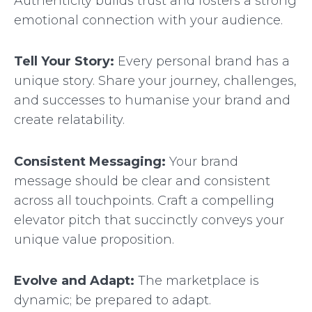
Authenticity builds trust and fosters a strong
emotional connection with your audience.
Tell Your Story:
Every personal brand has a
unique story. Share your journey, challenges,
and successes to humanise your brand and
create relatability.
Consistent Messaging:
Your brand
message should be clear and consistent
across all touchpoints. Craft a compelling
elevator pitch that succinctly conveys your
unique value proposition.
Evolve and Adapt:
The marketplace is
dynamic; be prepared to adapt.