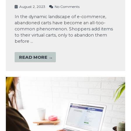
August 2, 2023
No Comments
In the dynamic landscape of e-commerce,
abandoned carts have become an all-too-
common phenomenon. Shoppers add items
to their virtual carts, only to abandon them
before …
READ MORE →