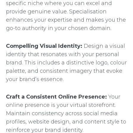
specific niche where you can excel and
provide genuine value. Specialisation
enhances your expertise and makes you the
go-to authority in your chosen domain.
Compelling Visual Identity:
Design a visual
identity that resonates with your personal
brand. This includes a distinctive logo, colour
palette, and consistent imagery that evoke
your brand’s essence.
Craft a Consistent Online Presence:
Your
online presence is your virtual storefront.
Maintain consistency across social media
profiles, website design, and content style to
reinforce your brand identity.