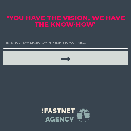
"YOU HAVE THE VISION, WE HAVE
THE KNOW-HOW"
Email