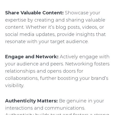
Share Valuable Content:
Showcase your
expertise by creating and sharing valuable
content. Whether it’s blog posts, videos, or
social media updates, provide insights that
resonate with your target audience.
Engage and Network:
Actively engage with
your audience and peers. Networking fosters
relationships and opens doors for
collaborations, further boosting your brand’s
visibility.
Authenticity Matters:
Be genuine in your
interactions and communications.