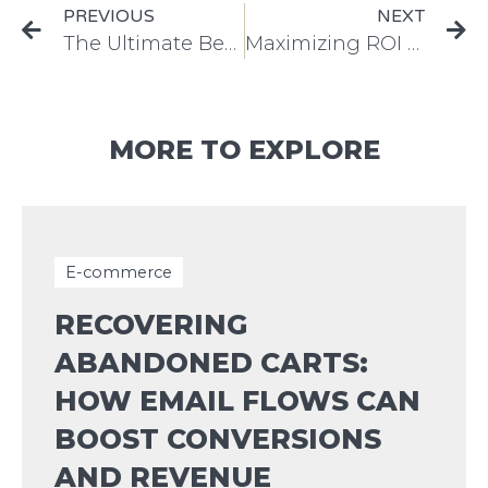
PREVIOUS
NEXT
The Ultimate Beginner’s Guide to Creating Effective Meta Ads: Tips and Best Practices
Maximizing ROI with Meta Ads: Proven Strategies to Boost Engagement and Conversions
MORE TO EXPLORE
E-commerce
RECOVERING
ABANDONED CARTS:
HOW EMAIL FLOWS CAN
BOOST CONVERSIONS
AND REVENUE