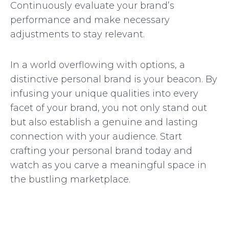
Continuously evaluate your brand’s
performance and make necessary
adjustments to stay relevant.
In a world overflowing with options, a
distinctive personal brand is your beacon. By
infusing your unique qualities into every
facet of your brand, you not only stand out
but also establish a genuine and lasting
connection with your audience. Start
crafting your personal brand today and
watch as you carve a meaningful space in
the bustling marketplace.