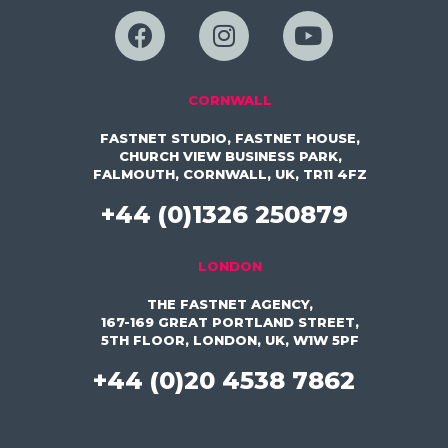
CORNWALL
FASTNET STUDIO, FASTNET HOUSE,
CHURCH VIEW BUSINESS PARK,
FALMOUTH, CORNWALL, UK, TR11 4FZ
+44 (0)1326 250879
LONDON
THE FASTNET AGENCY,
167-169 GREAT PORTLAND STREET,
5TH FLOOR, LONDON, UK, W1W 5PF
+44 (0)20 4538 7862