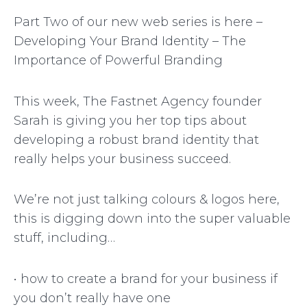
Part Two of our new web series is here –
Developing Your Brand Identity – The
Importance of Powerful Branding
This week, The Fastnet Agency founder
Sarah is giving you her top tips about
developing a robust brand identity that
really helps your business succeed.
We’re not just talking colours & logos here,
this is digging down into the super valuable
stuff, including…
• how to create a brand for your business if
you don’t really have one