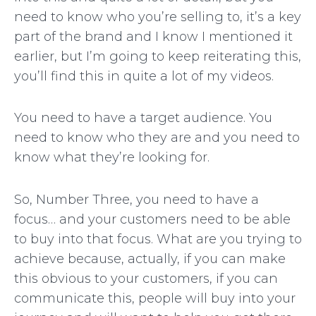
need to know who you’re selling to, it’s a key
part of the brand and I know I mentioned it
earlier, but I’m going to keep reiterating this,
you’ll find this in quite a lot of my videos.
You need to have a target audience. You
need to know who they are and you need to
know what they’re looking for.
So, Number Three, you need to have a
focus… and your customers need to be able
to buy into that focus. What are you trying to
achieve because, actually, if you can make
this obvious to your customers, if you can
communicate this, people will buy into your