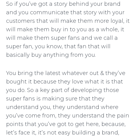
So if you’ve got a story behind your brand
and you communicate that story with your
customers that will make them more loyal, it
will make them buy in to you as a whole, it
will make them super fans and we call a
super fan, you know, that fan that will
basically buy anything from you.
You bring the latest whatever out & they’ve
bought it because they love what it is that
you do. So a key part of developing those
super fans is making sure that they
understand you, they understand where
you’ve come from, they understand the pain
points that you’ve got to get here, because,
let’s face it, it’s not easy building a brand,