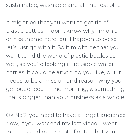
sustainable, washable and all the rest of it.
It might be that you want to get rid of
plastic bottles… I don’t know why I’m on a
drinks theme here, but I happen to be so
let’s just go with it. So it might be that you
want to rid the world of plastic bottles as
well, so you’re looking at reusable water
bottles. It could be anything you like, but it
needs to be a mission and reason why you
get out of bed in the morning, & something
that’s bigger than your business as a whole.
Ok No.2, you need to have a target audience.
Now, if you watched my last video, I went
into this and quite a lot of detail, but you