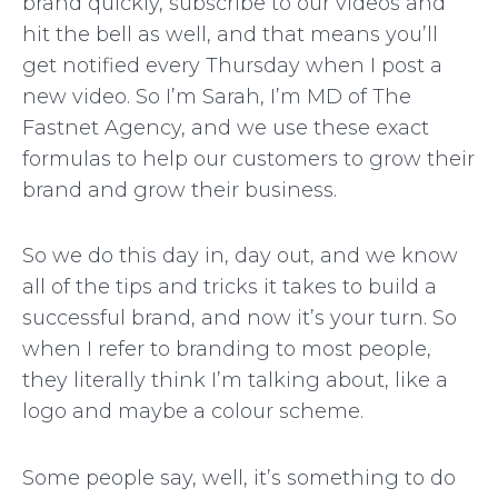
brand quickly, subscribe to our videos and
hit the bell as well, and that means you’ll
get notified every Thursday when I post a
new video. So I’m Sarah, I’m MD of The
Fastnet Agency, and we use these exact
formulas to help our customers to grow their
brand and grow their business.
So we do this day in, day out, and we know
all of the tips and tricks it takes to build a
successful brand, and now it’s your turn. So
when I refer to branding to most people,
they literally think I’m talking about, like a
logo and maybe a colour scheme.
Some people say, well, it’s something to do