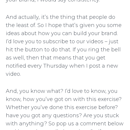
And actually, it’s the thing that people do
the least of. So I hope that’s given you some
ideas about how you can build your brand.
I’d love you to subscribe to our videos – just
hit the button to do that. If you ring the bell
as well, then that means that you get
notified every Thursday when I post a new
video.
And, you know what? I’d love to know, you
know, how you’ve got on with this exercise?
Whether you’ve done this exercise before?
have you got any questions? Are you stuck
with anything? So pop us a comment below