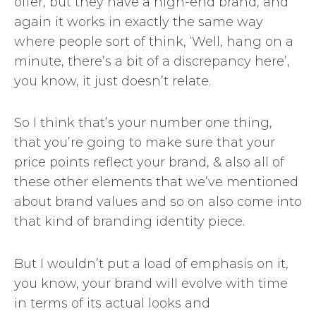
offer, but they have a high-end brand, and
again it works in exactly the same way
where people sort of think, ‘Well, hang on a
minute, there’s a bit of a discrepancy here’,
you know, it just doesn’t relate.
So I think that’s your number one thing,
that you’re going to make sure that your
price points reflect your brand, & also all of
these other elements that we’ve mentioned
about brand values and so on also come into
that kind of branding identity piece.
But I wouldn’t put a load of emphasis on it,
you know, your brand will evolve with time
in terms of its actual looks and