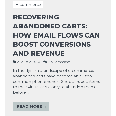
E-commerce
RECOVERING
ABANDONED CARTS:
HOW EMAIL FLOWS CAN
BOOST CONVERSIONS
AND REVENUE
August 2, 2023
No Comments
In the dynamic landscape of e-commerce,
abandoned carts have become an all-too-
common phenomenon. Shoppers add items
to their virtual carts, only to abandon them
before …
READ MORE →