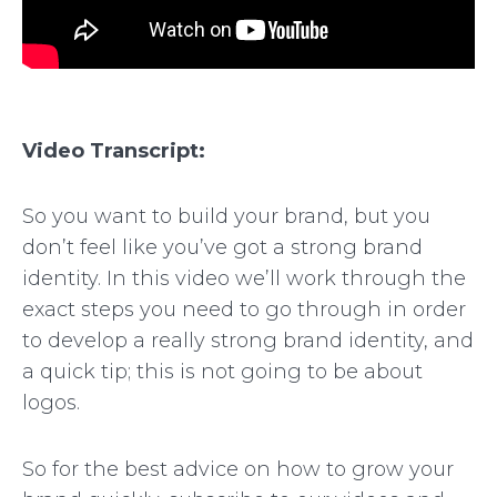
Video Transcript:
So you want to build your brand, but you
don’t feel like you’ve got a strong brand
identity. In this video we’ll work through the
exact steps you need to go through in order
to develop a really strong brand identity, and
a quick tip; this is not going to be about
logos.
So for the best advice on how to grow your