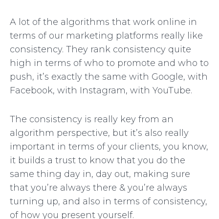
A lot of the algorithms that work online in
terms of our marketing platforms really like
consistency. They rank consistency quite
high in terms of who to promote and who to
push, it’s exactly the same with Google, with
Facebook, with Instagram, with YouTube.
The consistency is really key from an
algorithm perspective, but it’s also really
important in terms of your clients, you know,
it builds a trust to know that you do the
same thing day in, day out, making sure
that you’re always there & you’re always
turning up, and also in terms of consistency,
of how you present yourself.