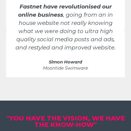
Fastnet have revolutionised our
online business
, going from an in
house website not really knowing
what we were doing to ultra high
quality social media posts and ads,
and restyled and improved website.
Simon Howard
Moontide Swimware
"YOU HAVE THE VISION, WE HAVE
THE KNOW-HOW"