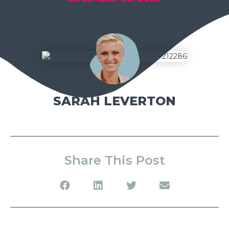
SARAH LEVERTON
Share This Post