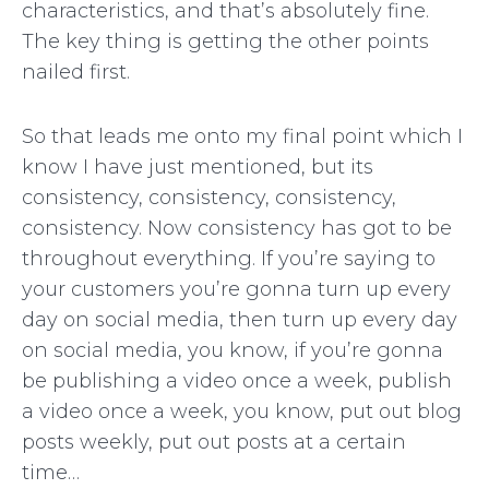
characteristics, and that’s absolutely fine.
The key thing is getting the other points
nailed first.
So that leads me onto my final point which I
know I have just mentioned, but its
consistency, consistency, consistency,
consistency. Now consistency has got to be
throughout everything. If you’re saying to
your customers you’re gonna turn up every
day on social media, then turn up every day
on social media, you know, if you’re gonna
be publishing a video once a week, publish
a video once a week, you know, put out blog
posts weekly, put out posts at a certain
time…