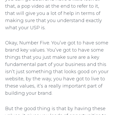
that, a pop video at the end to refer to it,
that will give you a lot of help in terms of
making sure that you understand exactly
what your USP is.
Okay, Number Five. You’ve got to have some
brand key values. You’ve got to have some
things that you just make sure are a key
fundamental part of your business and this
isn’t just something that looks good on your
website, by the way, you have got to live to
these values, it’s a really important part of
building your brand.
But the good thing is that by having these