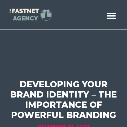
ABOUT US
CASE STUDIE
BOOK A CALL
DEVELOPING YOUR
BRAND IDENTITY – THE
IMPORTANCE OF
POWERFUL BRANDING
DECEMBER 30, 2020