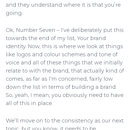
and they understand where it is that you’re
going.
Ok, Number Seven – I’ve deliberately put this
towards the end of my list, Your brand
identity. Now, this is where we look at things
like logos and colour schemes and tone of
voice and all of these things that we initially
relate to with the brand, that actually kind of
comes, as far as I’m concerned, fairly low
down the list in terms of building a brand.
So, yeah, I mean, you obviously need to have
all of this in place.
We’ll move on to the consistency as our next
topic, but you know, it needs to be