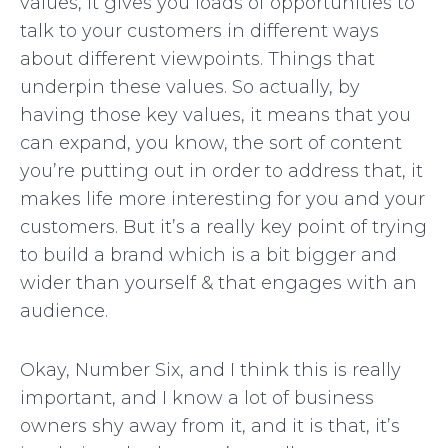
values, it gives you loads of opportunities to
talk to your customers in different ways
about different viewpoints. Things that
underpin these values. So actually, by
having those key values, it means that you
can expand, you know, the sort of content
you’re putting out in order to address that, it
makes life more interesting for you and your
customers. But it’s a really key point of trying
to build a brand which is a bit bigger and
wider than yourself & that engages with an
audience.
Okay, Number Six, and I think this is really
important, and I know a lot of business
owners shy away from it, and it is that, it’s