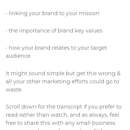
• linking your brand to your mission
• the importance of brand key values
• how your brand relates to your target
audience
It might sound simple but get this wrong &
all your other marketing efforts could go to
waste.
Scroll down for the transcript if you prefer to
read rather than watch, and as always, feel
free to share this with any small business