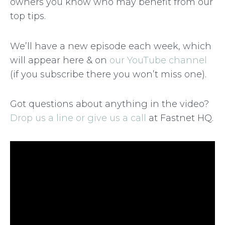
owners you know who may benefit from our
top tips.
We’ll have a new episode each week, which
will appear here & on
our YouTube channel
(if you subscribe there you won’t miss one).
Got questions about anything in the video?
Drop us a line or give us a call
at Fastnet HQ.