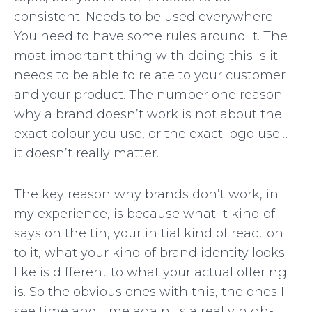
consistent. Needs to be used everywhere.
You need to have some rules around it. The
most important thing with doing this is it
needs to be able to relate to your customer
and your product. The number one reason
why a brand doesn’t work is not about the
exact colour you use, or the exact logo use…
it doesn’t really matter.
The key reason why brands don’t work, in
my experience, is because what it kind of
says on the tin, your initial kind of reaction
to it, what your kind of brand identity looks
like is different to what your actual offering
is. So the obvious ones with this, the ones I
see time and time again, is a really high-