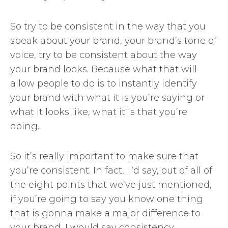
So try to be consistent in the way that you
speak about your brand, your brand’s tone of
voice, try to be consistent about the way
your brand looks. Because what that will
allow people to do is to instantly identify
your brand with what it is you’re saying or
what it looks like, what it is that you’re
doing.
So it’s really important to make sure that
you’re consistent. In fact, I ‘d say, out of all of
the eight points that we’ve just mentioned,
if you’re going to say you know one thing
that is gonna make a major difference to
your brand, I would say consistency.