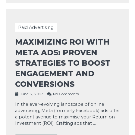
Paid Advertising
MAXIMIZING ROI WITH
META ADS: PROVEN
STRATEGIES TO BOOST
ENGAGEMENT AND
CONVERSIONS
June 12, 2023
No Comments
In the ever-evolving landscape of online
advertising, Meta (formerly Facebook) ads offer
a potent avenue to maximise your Return on
Investment (ROI). Crafting ads that …