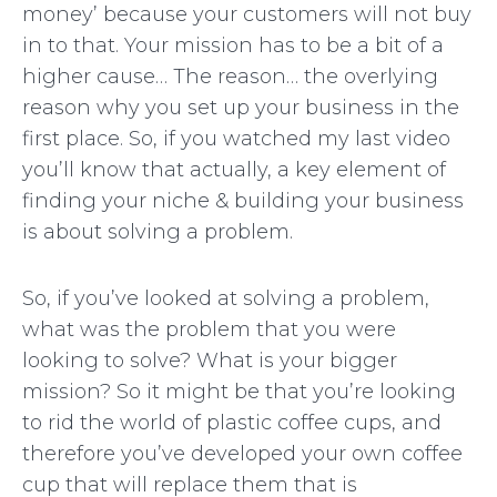
money’ because your customers will not buy
in to that. Your mission has to be a bit of a
higher cause… The reason… the overlying
reason why you set up your business in the
first place. So, if you watched my last video
you’ll know that actually, a key element of
finding your niche & building your business
is about solving a problem.
So, if you’ve looked at solving a problem,
what was the problem that you were
looking to solve? What is your bigger
mission? So it might be that you’re looking
to rid the world of plastic coffee cups, and
therefore you’ve developed your own coffee
cup that will replace them that is