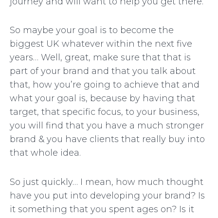
journey and will want to help you get there.
So maybe your goal is to become the
biggest UK whatever within the next five
years… Well, great, make sure that that is
part of your brand and that you talk about
that, how you’re going to achieve that and
what your goal is, because by having that
target, that specific focus, to your business,
you will find that you have a much stronger
brand & you have clients that really buy into
that whole idea.
So just quickly… I mean, how much thought
have you put into developing your brand? Is
it something that you spent ages on? Is it