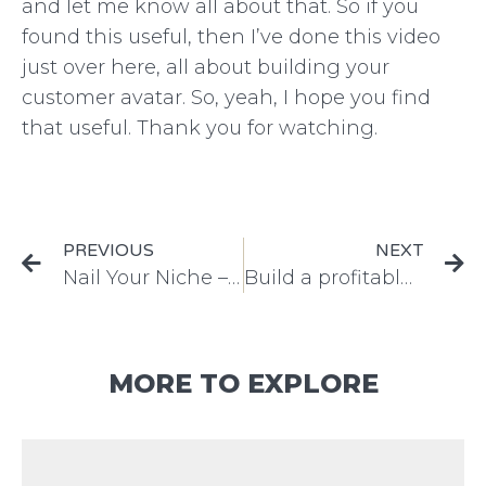
and let me know all about that. So if you
found this useful, then I’ve done this video
just over here, all about building your
customer avatar. So, yeah, I hope you find
that useful. Thank you for watching.
PREVIOUS
NEXT
Nail Your Niche – Top 3 Steps to Business Growth
Build a profitable marketing plan – easy steps to boost your sales
MORE TO EXPLORE