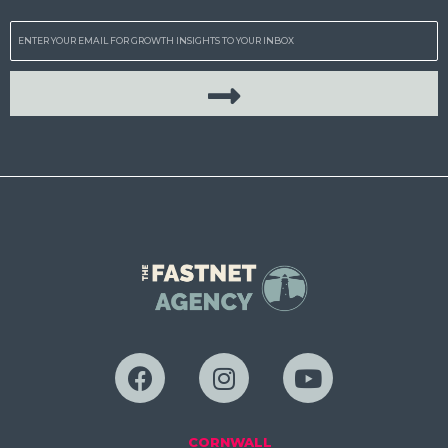
Email
CORNWALL