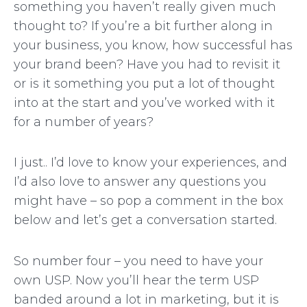
something you haven’t really given much
thought to? If you’re a bit further along in
your business, you know, how successful has
your brand been? Have you had to revisit it
or is it something you put a lot of thought
into at the start and you’ve worked with it
for a number of years?
I just.. I’d love to know your experiences, and
I’d also love to answer any questions you
might have – so pop a comment in the box
below and let’s get a conversation started.
So number four – you need to have your
own USP. Now you’ll hear the term USP
banded around a lot in marketing, but it is