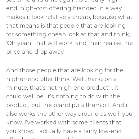
end, high-cost offering branded in a way
makes it look relatively cheap, because what
that means is that people that are looking
for something cheap look at that and think,
‘Oh yeah, that will work’ and then realise the
price and drop away.
And those people that are looking for the
higher-end offer think ‘Well, hang on a
minute, that’s not high end product’… it
could well be, it’s nothing to do with the
product, but the brand puts them off. And it
also works the other way around as well, you
know, I’ve worked with some clients that,
you know, I actually have a fairly low-end