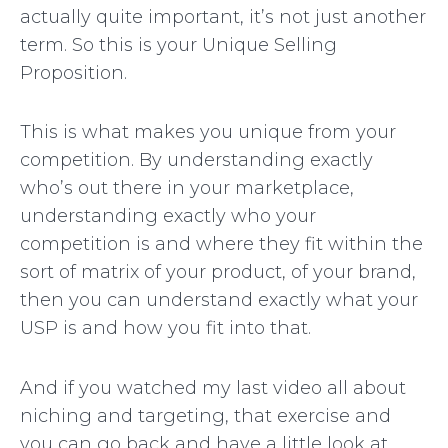
actually quite important, it’s not just another
term. So this is your Unique Selling
Proposition.
This is what makes you unique from your
competition. By understanding exactly
who’s out there in your marketplace,
understanding exactly who your
competition is and where they fit within the
sort of matrix of your product, of your brand,
then you can understand exactly what your
USP is and how you fit into that.
And if you watched my last video all about
niching and targeting, that exercise and
you can go back and have a little look at