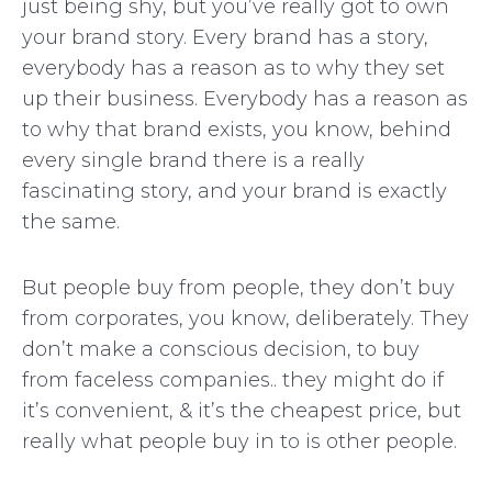
just being shy, but you’ve really got to own
your brand story. Every brand has a story,
everybody has a reason as to why they set
up their business. Everybody has a reason as
to why that brand exists, you know, behind
every single brand there is a really
fascinating story, and your brand is exactly
the same.
But people buy from people, they don’t buy
from corporates, you know, deliberately. They
don’t make a conscious decision, to buy
from faceless companies.. they might do if
it’s convenient, & it’s the cheapest price, but
really what people buy in to is other people.