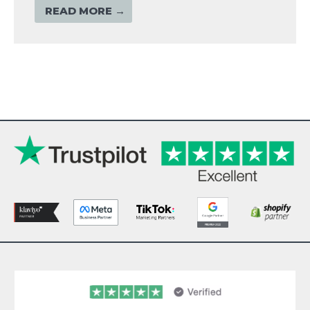
READ MORE →