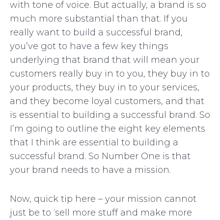
with tone of voice. But actually, a brand is so
much more substantial than that. If you
really want to build a successful brand,
you’ve got to have a few key things
underlying that brand that will mean your
customers really buy in to you, they buy in to
your products, they buy in to your services,
and they become loyal customers, and that
is essential to building a successful brand. So
I’m going to outline the eight key elements
that I think are essential to building a
successful brand. So Number One is that
your brand needs to have a mission.
Now, quick tip here – your mission cannot
just be to ‘sell more stuff and make more