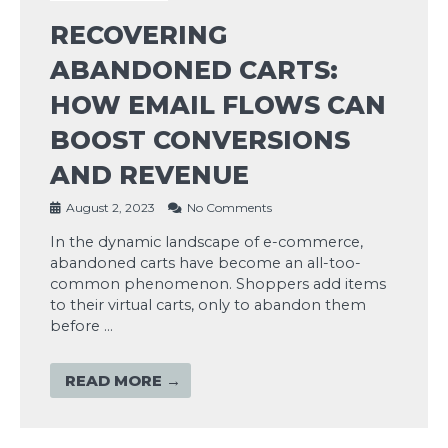
RECOVERING
ABANDONED CARTS:
HOW EMAIL FLOWS CAN
BOOST CONVERSIONS
AND REVENUE
August 2, 2023
No Comments
In the dynamic landscape of e-commerce,
abandoned carts have become an all-too-
common phenomenon. Shoppers add items
to their virtual carts, only to abandon them
before …
READ MORE →