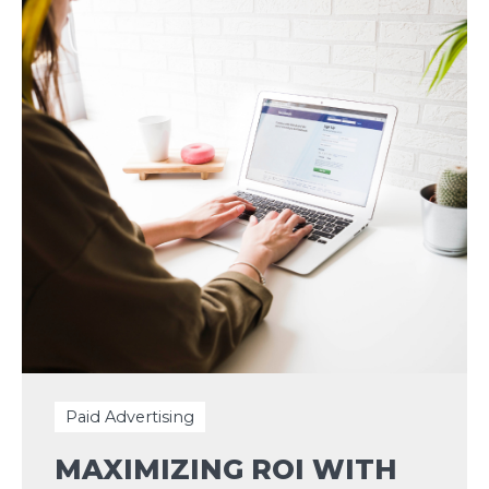
Paid Advertising
MAXIMIZING ROI WITH