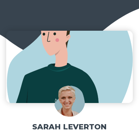
SARAH LEVERTON