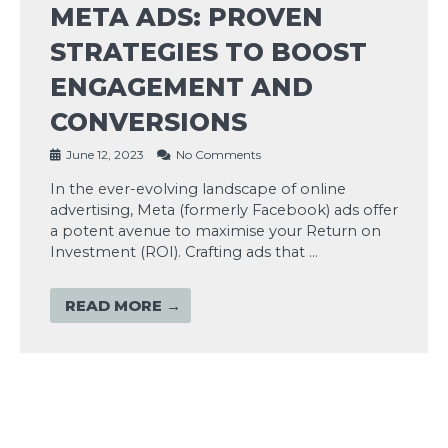
META ADS: PROVEN
STRATEGIES TO BOOST
ENGAGEMENT AND
CONVERSIONS
June 12, 2023
No Comments
In the ever-evolving landscape of online
advertising, Meta (formerly Facebook) ads offer
a potent avenue to maximise your Return on
Investment (ROI). Crafting ads that …
READ MORE →