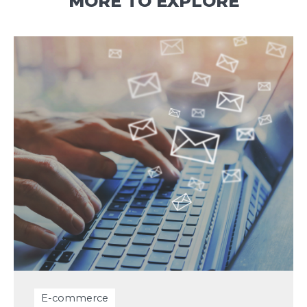
MORE TO EXPLORE
E-commerce