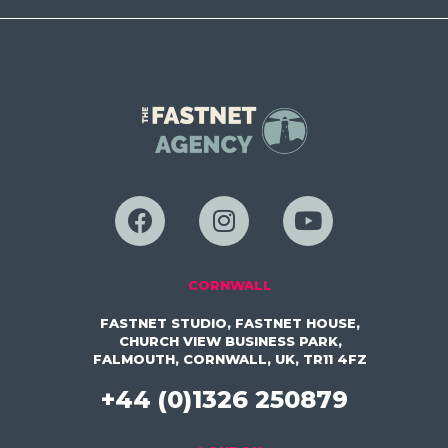
CORNWALL
FASTNET STUDIO, FASTNET HOUSE,
CHURCH VIEW BUSINESS PARK,
FALMOUTH, CORNWALL, UK, TR11 4FZ
+44 (0)1326 250879