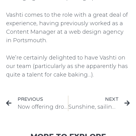
Vashti comes to the role with a great deal of
experience, having previously worked as a
Content Manager at a web design agency
in Portsmouth.
We’re certainly delighted to have Vashti on
our team (particularly as she apparently has
quite a talent for cake baking…).
PREVIOUS
NEXT
Now offering drone and underwater videos
Sunshine, sailing and success for the Falmouth Classics!