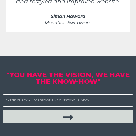
and restyled and improved website.
Simon Howard
Moontide Swimware
"YOU HAVE THE VISION, WE HAVE
THE KNOW-HOW"
Email