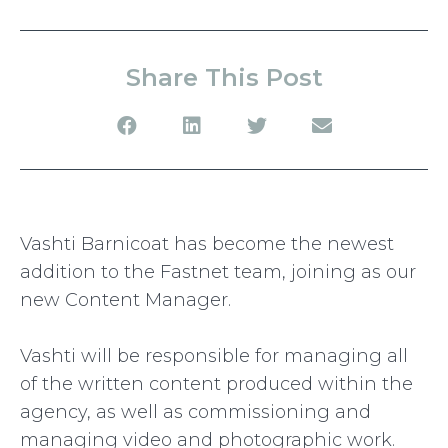
Share This Post
Vashti Barnicoat has become the newest
addition to the Fastnet team, joining as our
new Content Manager.
Vashti will be responsible for managing all
of the written content produced within the
agency, as well as commissioning and
managing video and photographic work.