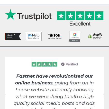
Fastnet have revolutionised our
online business
, going from an in
house website not really knowing
what we were doing to ultra high
quality social media posts and ads,