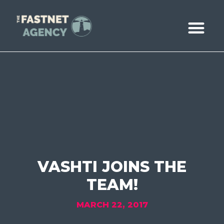
ABOUT US
CASE STUDIE
BOOK A CALL
VASHTI JOINS THE
TEAM!
MARCH 22, 2017