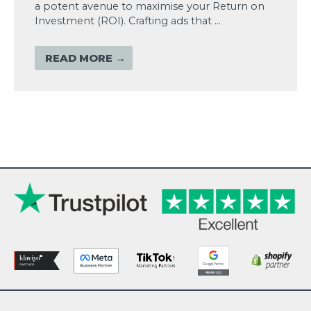
a potent avenue to maximise your Return on
Investment (ROI). Crafting ads that …
READ MORE →