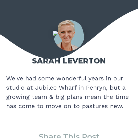
SARAH LEVERTON
We've had some wonderful years in our
studio at Jubilee Wharf in Penryn, but a
growing team & big plans mean the time
has come to move on to pastures new.
Share This Post