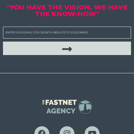
"YOU HAVE THE VISION, WE HAVE
THE KNOW-HOW"
Email