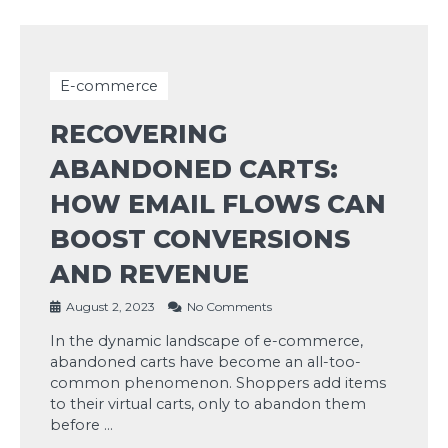
E-commerce
RECOVERING
ABANDONED CARTS:
HOW EMAIL FLOWS CAN
BOOST CONVERSIONS
AND REVENUE
August 2, 2023
No Comments
In the dynamic landscape of e-commerce,
abandoned carts have become an all-too-
common phenomenon. Shoppers add items
to their virtual carts, only to abandon them
before …