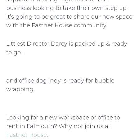
business looking to take their own step up.
It’s going to be great to share our new space
with the Fastnet House community.
Littlest Director Darcy is packed up & ready
to go…
and office dog Indy is ready for bubble
wrapping!
Looking for a new workspace or office to
rent in Falmouth? Why not join us at
Fastnet House
.