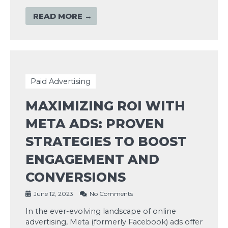
READ MORE →
Paid Advertising
MAXIMIZING ROI WITH
META ADS: PROVEN
STRATEGIES TO BOOST
ENGAGEMENT AND
CONVERSIONS
June 12, 2023
No Comments
In the ever-evolving landscape of online
advertising, Meta (formerly Facebook) ads offer