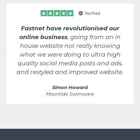
Fastnet have revolutionised our
online business
, going from an in
house website not really knowing
what we were doing to ultra high
quality social media posts and ads,
and restyled and improved website.
Simon Howard
Moontide Swimware