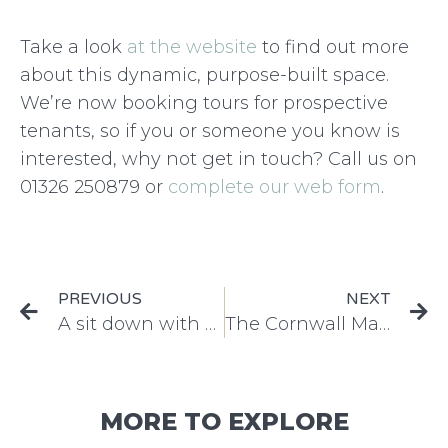
Take a look
at the website
to find out more
about this dynamic, purpose-built space.
We’re now booking tours for prospective
tenants, so if you or someone you know is
interested, why not get in touch? Call us on
01326 250879 or
complete our web form
.
PREVIOUS
NEXT
A sit down with our Lead Designer
The Cornwall Marine Conference returns!
MORE TO EXPLORE