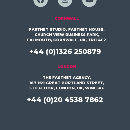
CORNWALL
FASTNET STUDIO, FASTNET HOUSE,
CHURCH VIEW BUSINESS PARK,
FALMOUTH, CORNWALL, UK, TR11 4FZ
+44 (0)1326 250879
LONDON
THE FASTNET AGENCY,
167-169 GREAT PORTLAND STREET,
5TH FLOOR, LONDON, UK, W1W 5PF
+44 (0)20 4538 7862