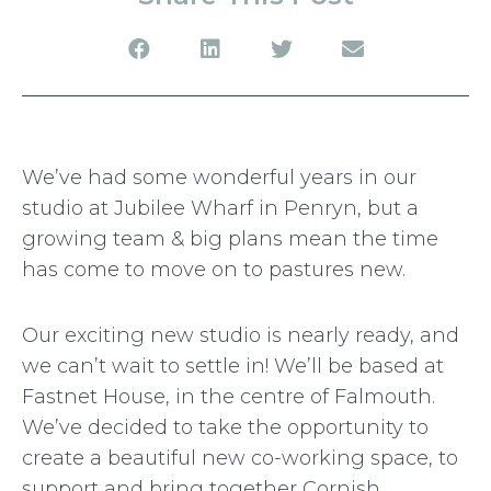
We’ve had some wonderful years in our
studio at Jubilee Wharf in Penryn, but a
growing team & big plans mean the time
has come to move on to pastures new.
Our exciting new studio is nearly ready, and
we can’t wait to settle in! We’ll be based at
Fastnet House, in the centre of Falmouth.
We’ve decided to take the opportunity to
create a beautiful new co-working space, to
support and bring together Cornish