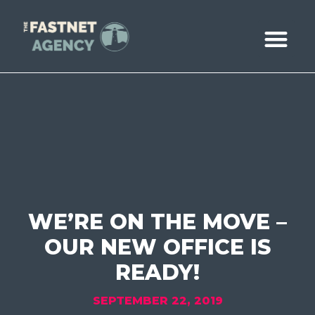
ABOUT US
CASE STUDIE
BOOK A CALL
WE’RE ON THE MOVE –
OUR NEW OFFICE IS
READY!
SEPTEMBER 22, 2019