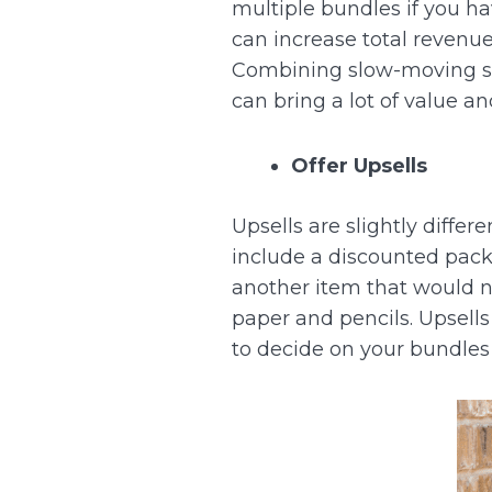
multiple bundles if you h
can increase total revenu
Combining slow-moving sto
can bring a lot of value a
Offer Upsells
Upsells are slightly diffe
include a discounted pac
another item that would na
paper and pencils.
Upsells
to decide on your bundles