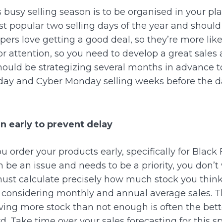
s busy selling season is to be organised in your pl
 popular two selling days of the year and should
ers love getting a good deal, so they’re more like
 attention, so you need to develop a great sales a
hould be strategizing several months in advance to
iday and Cyber Monday selling weeks before the d
n early to prevent delay
ou order your products early, specifically for Blac
 be an issue and needs to be a priority, you don’t 
must calculate precisely how much stock you think 
 considering monthly and annual average sales.
T
ving more stock than not enough is often the bett
d. Take time over your sales forecasting for this sp