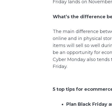
Friday lands on November
What’s the difference 
The main difference betwe
online and in physical st
items will sell so well du
be an opportunity for ecom
Cyber Monday also tends t
Friday.
5 top tips for ecommerce
Plan Black Friday 