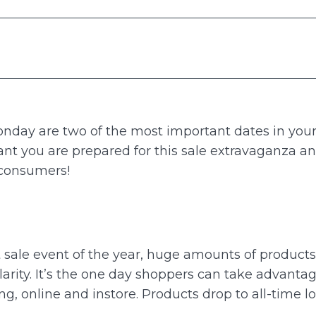
onday are two of the most important dates in yo
rtant you are prepared for this sale extravaganza
 consumers!
t sale event of the year, huge amounts of product
arity. It’s the one day shoppers can take advanta
g, online and instore. Products drop to all-time lo