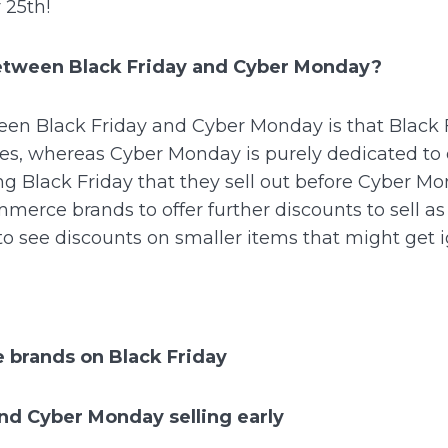
 25th!
between Black Friday and Cyber Monday?
en Black Friday and Cyber Monday is that Black 
ores, whereas Cyber Monday is purely dedicated to 
ring Black Friday that they sell out before Cyber Mo
merce brands to offer further discounts to sell as
o see discounts on smaller items that might get 
 brands on Black Friday
and Cyber Monday selling early