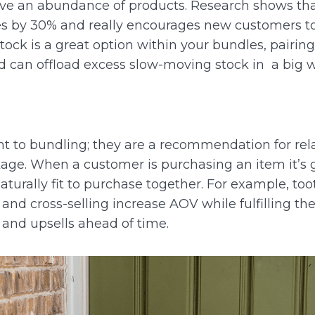
ave an abundance of products.
Research shows tha
es by 30% and really encourages new customers to 
ck is a great option within your bundles, pairin
nd can offload excess slow-moving stock in a big 
rent to bundling; they are a recommendation for rel
kage.
When a customer is purchasing an item it’s g
turally fit to purchase together. For example, to
 and cross-selling increase AOV while fulfilling th
 and upsells ahead of time.