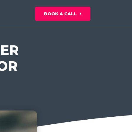
BOOK A CALL
BER
FOR