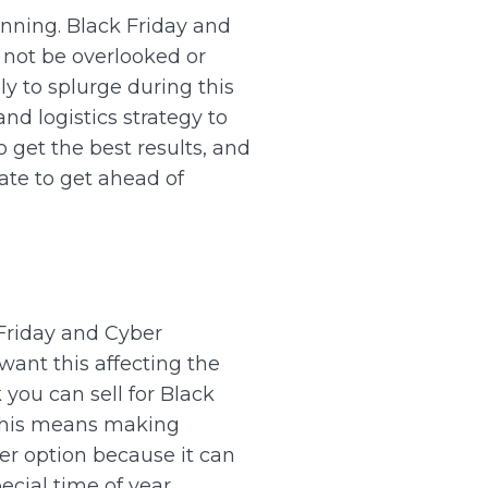
anning.
Black Friday and
 not be overlooked or
ly to splurge during this
nd logistics strategy to
 get the best results, and
ate to get ahead of
k Friday and Cyber
want this affecting the
you can sell for Black
his means making
er option because it can
ecial time of year.