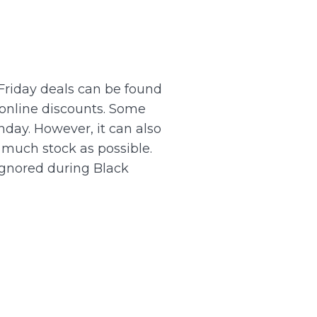
Friday deals can be found
online discounts.
Some
nday. However, it can also
 much stock as possible.
ignored during Black