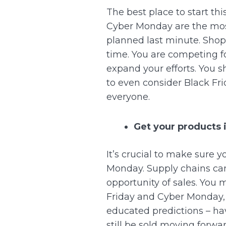
The best place to start thi
Cyber Monday are the most
planned last minute.
Shopp
time.
You are competing for
expand your efforts. You s
to even consider Black Fr
everyone.
Get your products i
It’s crucial to make sure y
Monday.
Supply chains can
opportunity of sales. You 
Friday and Cyber Monday,
educated predictions – ha
still be sold moving forwar