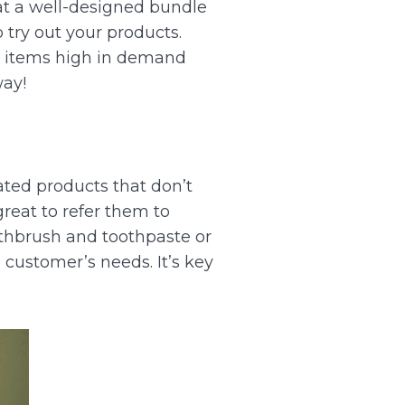
t a well-designed bundle
try out your products.
g items high in demand
way!
ated products that don’t
reat to refer them to
othbrush and toothpaste or
e customer’s needs. It’s key