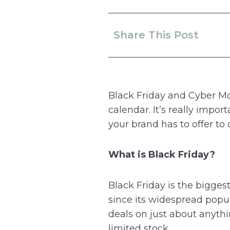
Share This Post
Black Friday and Cyber M
calendar. It’s really impo
your brand has to offer to
What is Black Friday?
Black Friday is the bigges
since its widespread popul
deals on just about anythin
limited stock.