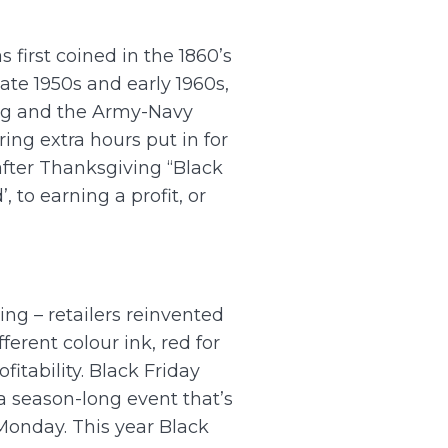
 first coined in the 1860’s
ate 1950s and early 1960s,
ing and the Army-Navy
ing extra hours put in for
after Thanksgiving “Black
, to earning a profit, or
ng – retailers reinvented
ferent colour ink, red for
itability. Black Friday
 a season-long event that’s
onday. This year Black