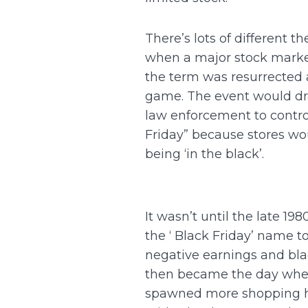
There’s lots of different t
when a major stock market 
the term was resurrected
game. The event would draw
law enforcement to control
Friday” because stores woul
being ‘in the black’.
It wasn’t until the late 1
the ‘ Black Friday’ name t
negative earnings and blac
then became the day when s
spawned more shopping ho