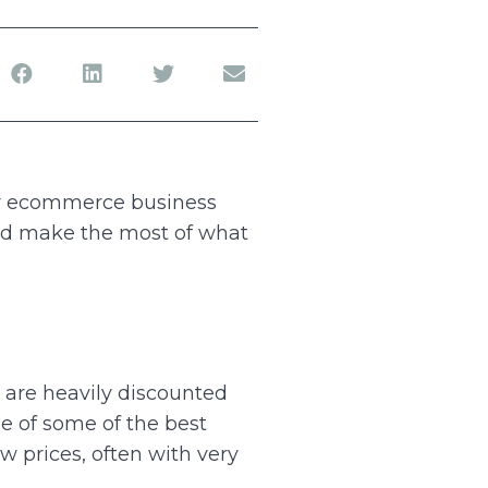
ur ecommerce business
 and make the most of what
s are heavily discounted
ge of some of the best
w prices, often with very