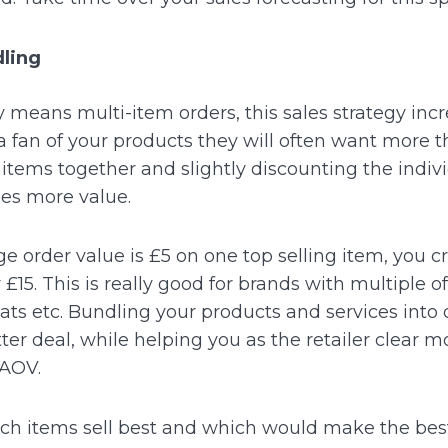
dling
 means multi-item orders, this sales strategy inc
a fan of your products they will often want more t
 items together and slightly discounting the indiv
des more value.
ge order value is £5 on one top selling item, you c
£15. This is really good for brands with multiple o
ats etc.
Bundling your products and services into
ter deal, while helping you as the retailer clear 
 AOV.
hich items sell best and which would make the be