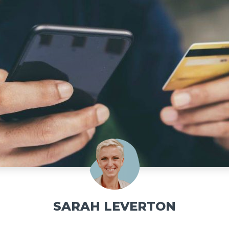
SARAH LEVERTON