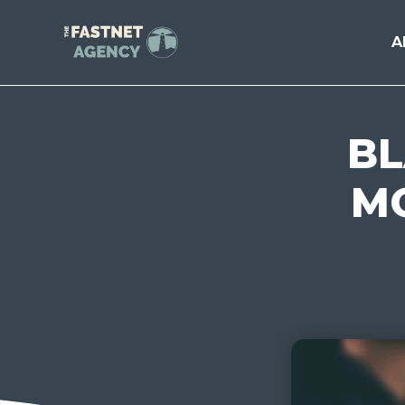
A
BL
MO