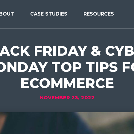
BOUT
CASE STUDIES
RESOURCES
ACK FRIDAY & CY
NDAY TOP TIPS 
ECOMMERCE
NOVEMBER 23, 2022