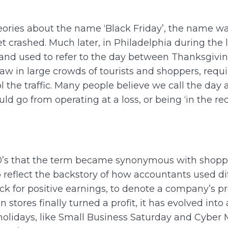
heories about the name ‘Black Friday’, the name was
crashed. Much later, in Philadelphia during the l
 and used to refer to the day between Thanksgiv
 in large crowds of tourists and shoppers, requir
 the traffic. Many people believe we call the day 
d go from operating at a loss, or being ‘in the red’
980’s that the term became synonymous with shoppi
o reflect the backstory of how accountants used dif
k for positive earnings, to denote a company’s prof
tores finally turned a profit, it has evolved into
lidays, like Small Business Saturday and Cyber M