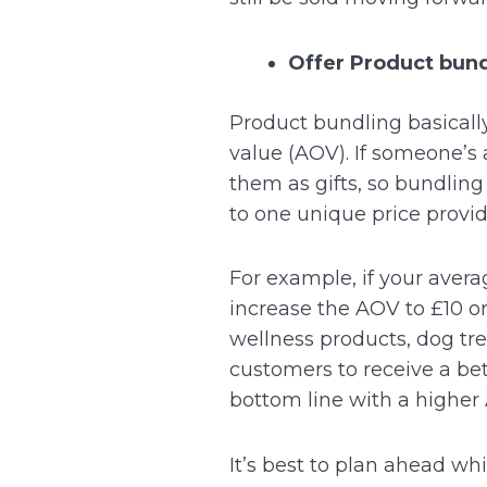
Offer Product bun
Product bundling basically
value (AOV).
If someone’s 
them as gifts, so bundling
to one unique price provi
For example, if your avera
increase the AOV to £10 or 
wellness products, dog tre
customers to receive a bet
bottom line with a higher
It’s best to plan ahead w