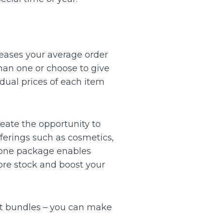
reases your average order
han one or choose to give
idual prices of each item
reate the opportunity to
fferings such as cosmetics,
 one package enables
more stock and boost your
st bundles – you can make