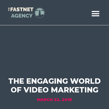
ABOUT US
CASE STUDIE
BOOK A CALL
THE ENGAGING WORLD
OF VIDEO MARKETING
MARCH 22, 2018