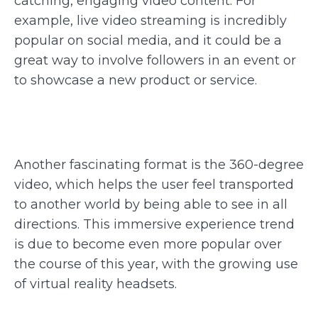
catching, engaging video content. For
example, live video streaming is incredibly
popular on social media, and it could be a
great way to involve followers in an event or
to showcase a new product or service.
Another fascinating format is the 360-degree
video, which helps the user feel transported
to another world by being able to see in all
directions. This immersive experience trend
is due to become even more popular over
the course of this year, with the growing use
of virtual reality headsets.