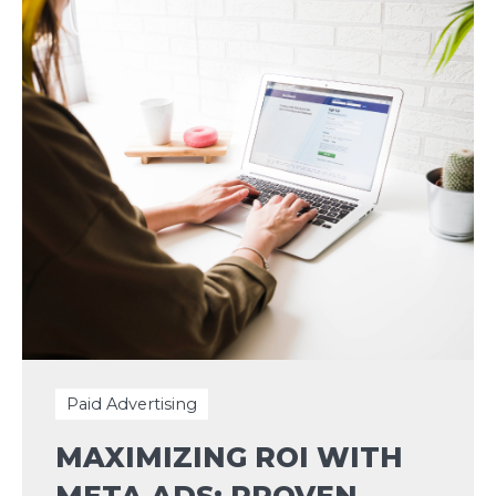
Paid Advertising
MAXIMIZING ROI WITH
META ADS: PROVEN