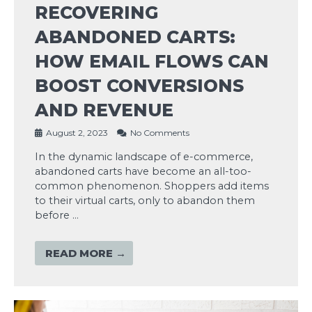
RECOVERING
ABANDONED CARTS:
HOW EMAIL FLOWS CAN
BOOST CONVERSIONS
AND REVENUE
August 2, 2023
No Comments
In the dynamic landscape of e-commerce,
abandoned carts have become an all-too-
common phenomenon. Shoppers add items
to their virtual carts, only to abandon them
before …
READ MORE →