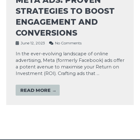
STRATEGIES TO BOOST
ENGAGEMENT AND
CONVERSIONS
June 12, 2023
No Comments
In the ever-evolving landscape of online
advertising, Meta (formerly Facebook) ads offer
a potent avenue to maximise your Return on
Investment (ROI). Crafting ads that …
READ MORE →