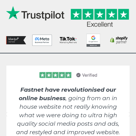
Fastnet have revolutionised our
online business
, going from an in
house website not really knowing
what we were doing to ultra high
quality social media posts and ads,
and restyled and improved website.