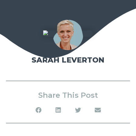
SARAH LEVERTON
Share This Post