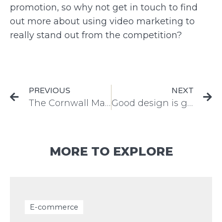
promotion, so why not get in touch to find
out more about using video marketing to
really stand out from the competition?
PREVIOUS
NEXT
The Cornwall Marine Conference 2017
Good design is good business
MORE TO EXPLORE
E-commerce