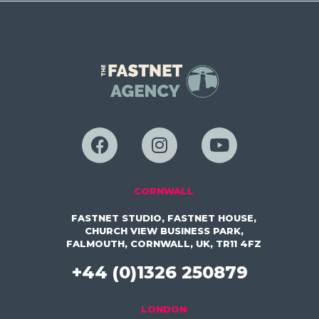
CORNWALL
FASTNET STUDIO, FASTNET HOUSE,
CHURCH VIEW BUSINESS PARK,
FALMOUTH, CORNWALL, UK, TR11 4FZ
+44 (0)1326 250879
LONDON