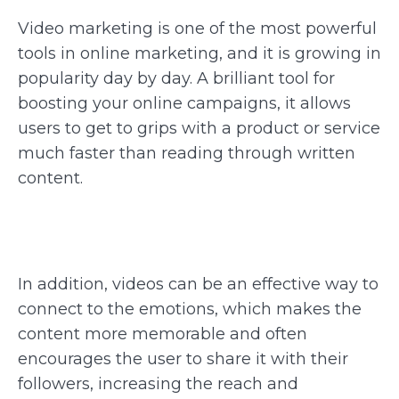
Video marketing is one of the most powerful
tools in online marketing, and it is growing in
popularity day by day. A brilliant tool for
boosting your online campaigns, it allows
users to get to grips with a product or service
much faster than reading through written
content.
In addition, videos can be an effective way to
connect to the emotions, which makes the
content more memorable and often
encourages the user to share it with their
followers, increasing the reach and