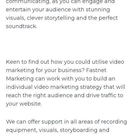
communicating, as you can engage and
entertain your audience with stunning
visuals, clever storytelling and the perfect
soundtrack.
Keen to find out how you could utilise video
marketing for your business? Fastnet
Marketing can work with you to build an
individual video marketing strategy that will
reach the right audience and drive traffic to
your website.
We can offer support in all areas of recording
equipment, visuals, storyboarding and