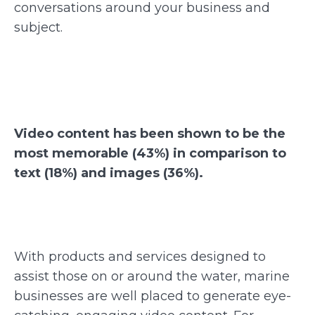
conversations around your business and
subject.
Video content has been shown to be the
most memorable (43%) in comparison to
text (18%) and images (36%).
With products and services designed to
assist those on or around the water, marine
businesses are well placed to generate eye-