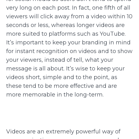
very long on each post. In fact, one fifth of all
viewers will click away from a video within 10
seconds or less, whereas longer videos are
more suited to platforms such as YouTube.
It’s important to keep your branding in mind
for instant recognition on videos and to show
your viewers, instead of tell, what your
message is all about. It’s wise to keep your
videos short, simple and to the point, as
these tend to be more effective and are
more memorable in the long-term.
Videos are an extremely powerful way of