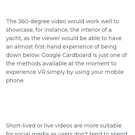
The 360-degree video would work well to
showcase, for instance, the interior of a
yacht, as the viewer would be able to have
an almost first-hand experience of being
down below. Google Cardboard is just one of
the methods available at the moment to
experience VR simply by using your mobile
phone.
Short-lived or live videos are more suitable
for social media as users don’t tend to spend