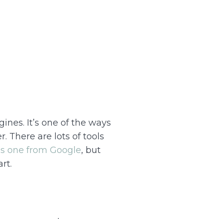
ines. It’s one of the ways
. There are lots of tools
is one from Google
, but
rt.