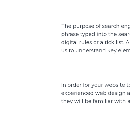
The purpose of search engi
phrase typed into the searc
digital rules or a tick lis
us to understand key eleme
In order for your website 
experienced web design ag
they will be familiar with