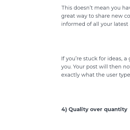
This doesn’t mean you have
great way to share new con
informed of all your lates
If you’re stuck for ideas, 
you. Your post will then no
exactly what the user type
4) Quality over quantity