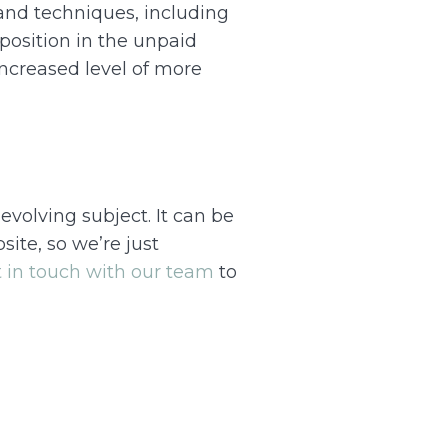
 and techniques, including
position in the unpaid
increased level of more
evolving subject. It can be
ite, so we’re just
 in touch with our team
to