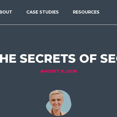
BOUT
CASE STUDIES
RESOURCES
HE SECRETS OF S
AUGUST 9, 2018