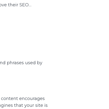
ove their SEO…
and phrases used by
t content encourages
gines that your site is