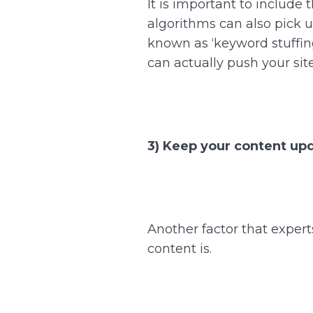
It is important to include
algorithms can also pick u
known as ‘keyword stuffing
can actually push your si
3) Keep your content up
Another factor that expert
content is.