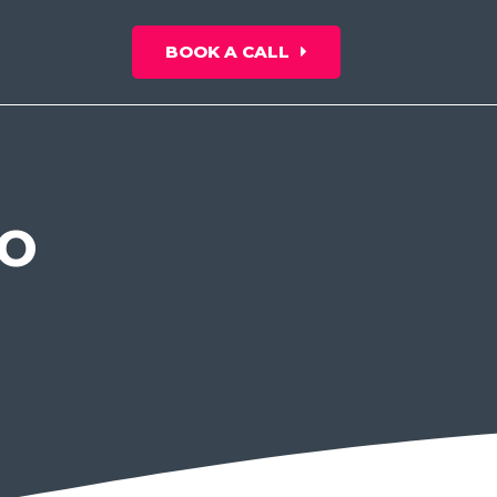
BOOK A CALL
EO