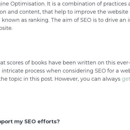
ne Optimisation. It is a combination of practices
on and content, that help to improve the website 
o known as ranking. The aim of SEO is to drive an 
bsite.
hat scores of books have been written on this ever-
intricate process when considering SEO for a webs
the topic in this post. However, you can always
get
pport my SEO efforts?