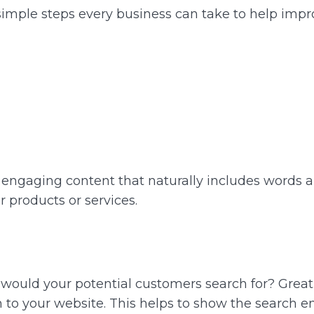
simple steps every business can take to help impr
d engaging content that naturally includes words 
 products or services.
t would your potential customers search for? Grea
 to your website. This helps to show the search en