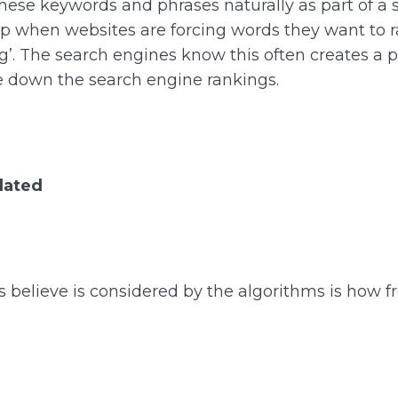
 these keywords and phrases naturally as part of a 
p when websites are forcing words they want to ran
’. The search engines know this often creates a po
te down the search engine rankings.
dated
s believe is considered by the algorithms is how f