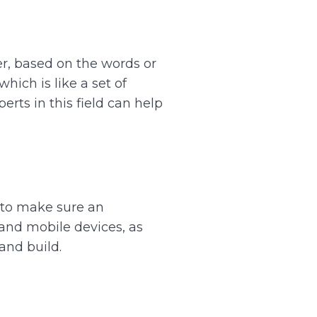
er, based on the words or
hich is like a set of
erts in this field can help
t to make sure an
and mobile devices, as
and build.