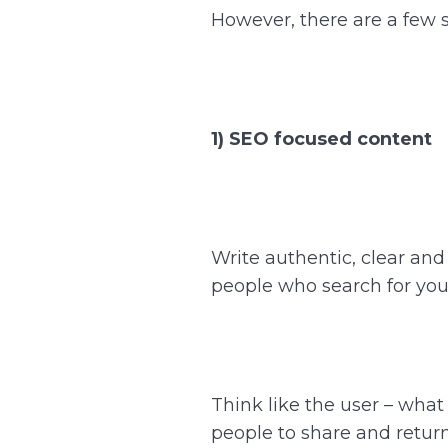
However, there are a few 
1) SEO focused content
Write authentic, clear an
people who search for your
Think like the user – wha
people to share and return