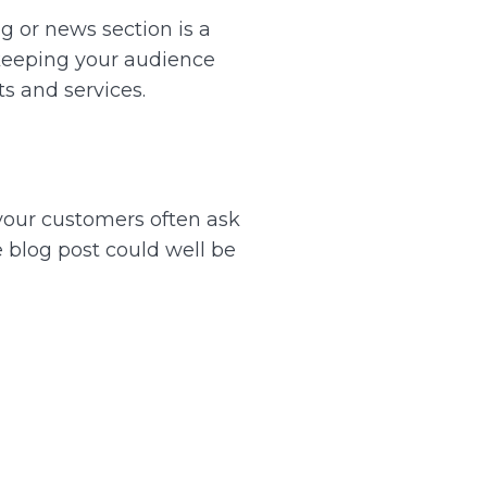
g or news section is a
 keeping your audience
ts and services.
s your customers often ask
he blog post could well be