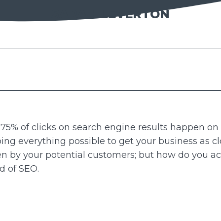
SARAH LEVERTON
 75% of clicks on search engine results happen on 
doing everything possible to get your business as clo
een by your potential customers; but how do you a
ld of SEO.