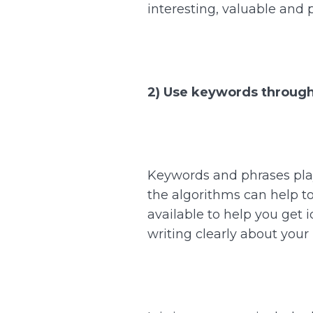
interesting, valuable and 
2) Use keywords through
Keywords and phrases play 
the algorithms can help to 
available to help you get 
writing clearly about your 