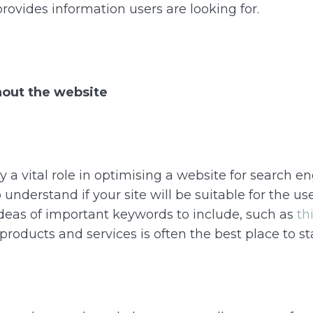
provides information users are looking for.
out the website
a vital role in optimising a website for search eng
understand if your site will be suitable for the user
ideas of important keywords to include, such as
th
products and services is often the best place to sta