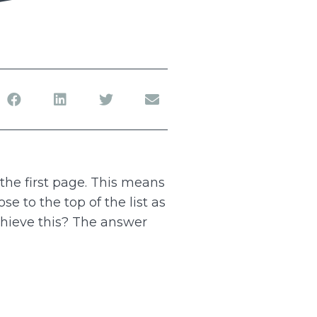
the first page. This means
se to the top of the list as
chieve this? The answer