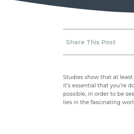
Share This Post
Studies show that at least
it’s essential that you’re 
possible, in order to be s
lies in the fascinating wor