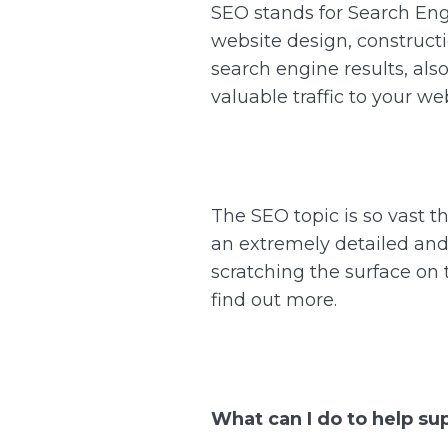
SEO stands for Search Engi
website design, constructi
search engine results, als
valuable traffic to your we
The SEO topic is so vast t
an extremely detailed and 
scratching the surface on 
find out more.
What can I do to help su