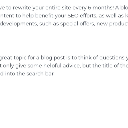
 to rewrite your entire site every 6 months! A blo
tent to help benefit your SEO efforts, as well as
t developments, such as special offers, new produc
a great topic for a blog post is to think of question
t only give some helpful advice, but the title of t
d into the search bar.