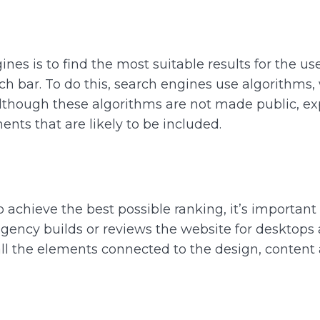
nes is to find the most suitable results for the us
h bar. To do this, search engines use algorithms, w
t. Although these algorithms are not made public, exp
nts that are likely to be included.
to achieve the best possible ranking, it’s importan
ency builds or reviews the website for desktops 
 all the elements connected to the design, content 