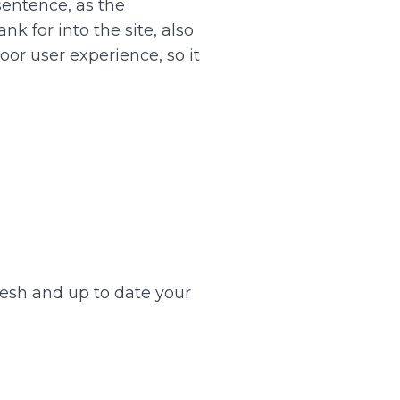
sentence, as the
k for into the site, also
or user experience, so it
resh and up to date your