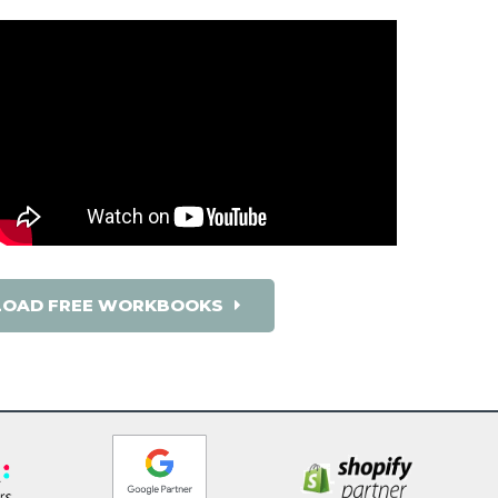
OAD FREE WORKBOOKS