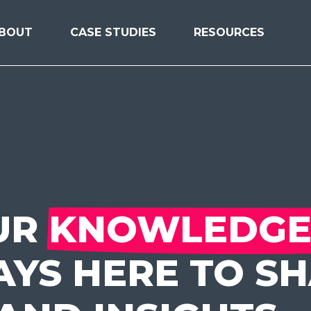
BOUT
CASE STUDIES
RESOURCES
UR
KNOWLEDGE
YS HERE TO S