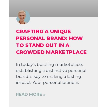
CRAFTING A UNIQUE
PERSONAL BRAND: HOW
TO STAND OUT IN A
CROWDED MARKETPLACE
In today’s bustling marketplace,
establishing a distinctive personal
brand is key to making a lasting
impact. Your personal brand is
READ MORE »