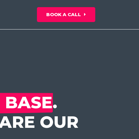
BOOK A CALL
 BASE
.
HARE OUR