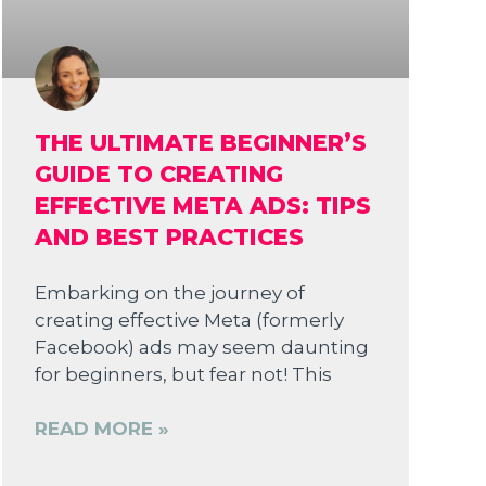
THE ULTIMATE BEGINNER’S
GUIDE TO CREATING
EFFECTIVE META ADS: TIPS
AND BEST PRACTICES
Embarking on the journey of
creating effective Meta (formerly
Facebook) ads may seem daunting
for beginners, but fear not! This
READ MORE »