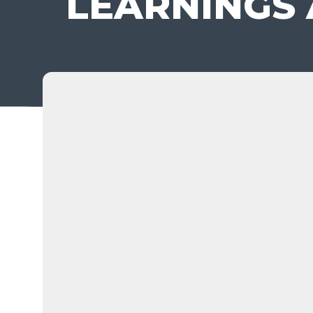
LEARNINGS 