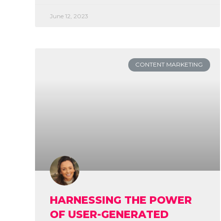
June 12, 2023
CONTENT MARKETING
HARNESSING THE POWER
OF USER-GENERATED