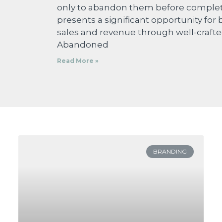
only to abandon them before completi
presents a significant opportunity for 
sales and revenue through well-crafte
Abandoned
Read More »
BRANDING