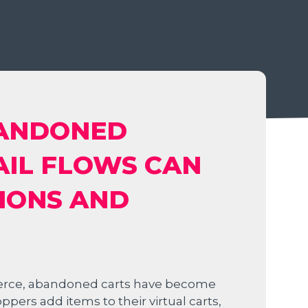
BANDONED
AIL FLOWS CAN
IONS AND
erce, abandoned carts have become
rs add items to their virtual carts,