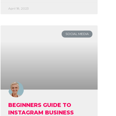
April 18, 2023
SOCIAL MEDIA
BEGINNERS GUIDE TO
INSTAGRAM BUSINESS