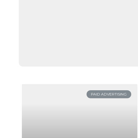
PAID ADVERTISING