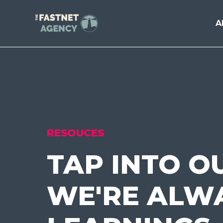
A
RESOUCES
TAP INTO O
WE'RE ALWA