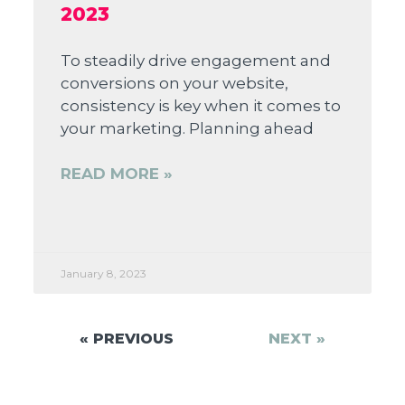
2023
To steadily drive engagement and
conversions on your website,
consistency is key when it comes to
your marketing. Planning ahead
READ MORE »
January 8, 2023
« PREVIOUS
NEXT »