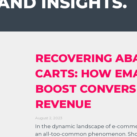
AND INSIGHTS.
RECOVERING A
CARTS: HOW EM
BOOST CONVERS
REVENUE
August 2, 2023
In the dynamic landscape of e-comm
an all-too-common phenomenon. Shoppe