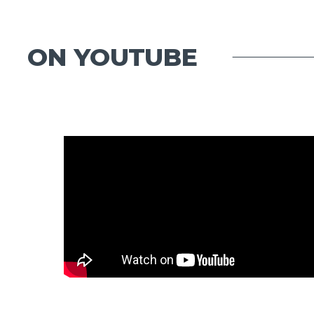
ON YOUTUBE