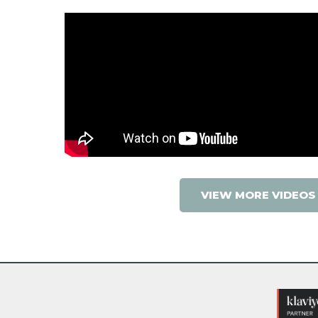
VIEW MORE VIDEOS