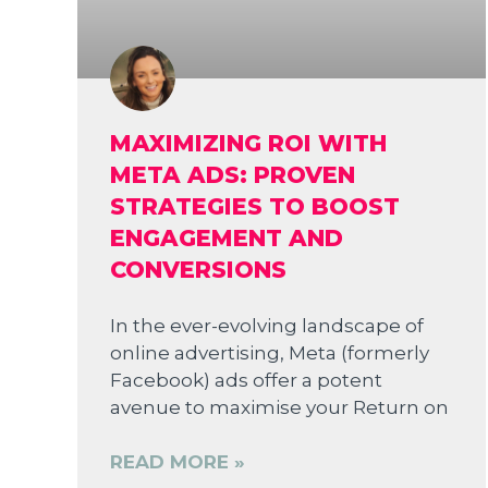
MAXIMIZING ROI WITH
META ADS: PROVEN
STRATEGIES TO BOOST
ENGAGEMENT AND
CONVERSIONS
In the ever-evolving landscape of
online advertising, Meta (formerly
Facebook) ads offer a potent
avenue to maximise your Return on
READ MORE »