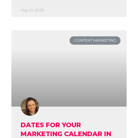
May 21, 2023
CONTENT MARKETING
DATES FOR YOUR
MARKETING CALENDAR IN