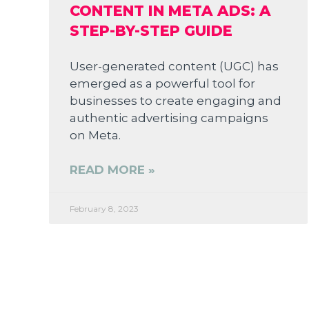
CONTENT IN META ADS: A
STEP-BY-STEP GUIDE
User-generated content (UGC) has
emerged as a powerful tool for
businesses to create engaging and
authentic advertising campaigns
on Meta.
READ MORE »
February 8, 2023