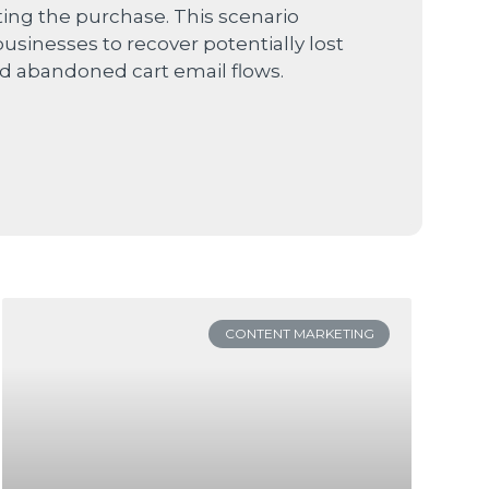
ng the purchase. This scenario
businesses to recover potentially lost
d abandoned cart email flows.
CONTENT MARKETING