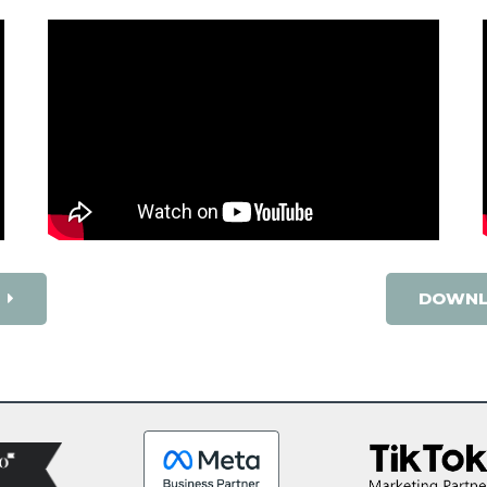
DOWNL