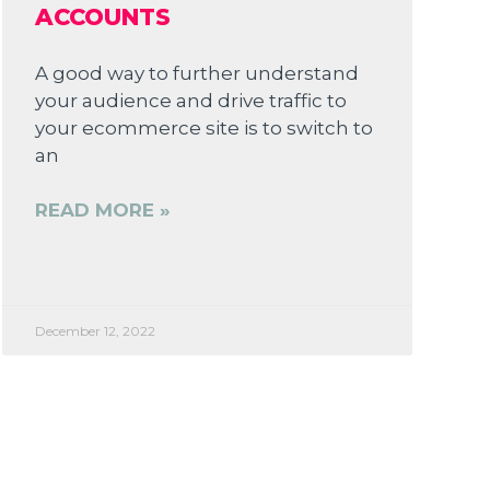
ACCOUNTS
A good way to further understand
your audience and drive traffic to
your ecommerce site is to switch to
an
READ MORE »
December 12, 2022