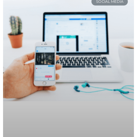
SOCIAL MEDIA