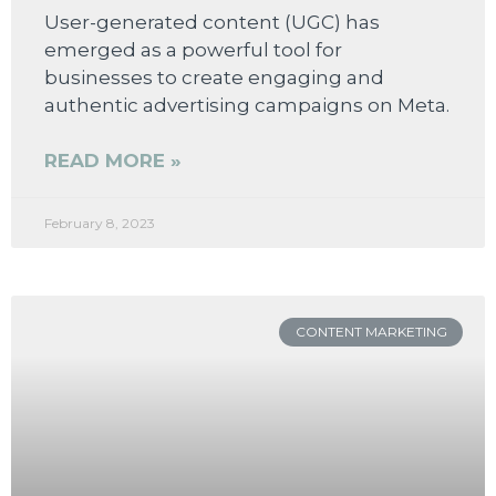
User-generated content (UGC) has
emerged as a powerful tool for
businesses to create engaging and
authentic advertising campaigns on Meta.
READ MORE »
February 8, 2023
CONTENT MARKETING