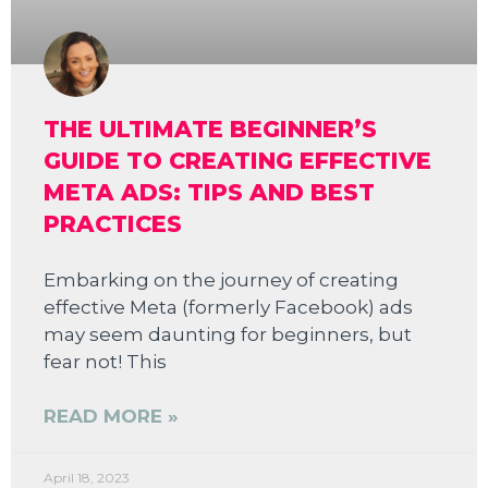
THE ULTIMATE BEGINNER’S
GUIDE TO CREATING EFFECTIVE
META ADS: TIPS AND BEST
PRACTICES
Embarking on the journey of creating
effective Meta (formerly Facebook) ads
may seem daunting for beginners, but
fear not! This
READ MORE »
April 18, 2023