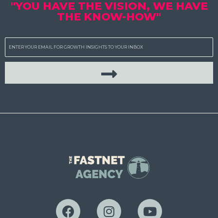
"YOU HAVE THE VISION, WE HAVE
THE KNOW-HOW"
Email