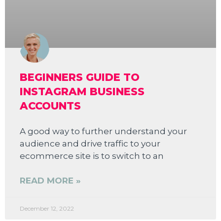
BEGINNERS GUIDE TO
INSTAGRAM BUSINESS
ACCOUNTS
A good way to further understand your
audience and drive traffic to your
ecommerce site is to switch to an
READ MORE »
December 12, 2022