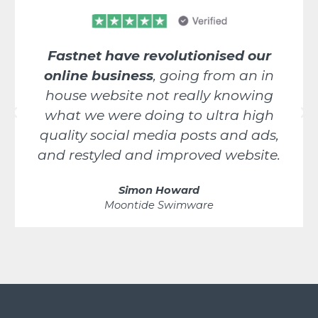
Fastnet have revolutionised our
online business
, going from an in
house website not really knowing
what we were doing to ultra high
quality social media posts and ads,
and restyled and improved website.
Simon Howard
Moontide Swimware