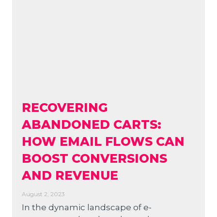
RECOVERING
ABANDONED CARTS:
HOW EMAIL FLOWS CAN
BOOST CONVERSIONS
AND REVENUE
August 2, 2023
In the dynamic landscape of e-