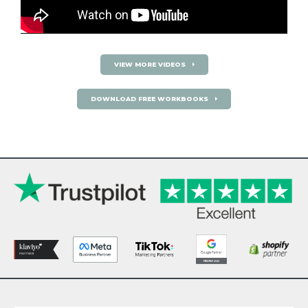
VIEW MORE VIDEOS
DOWNLOAD FREE WORKBOOKS