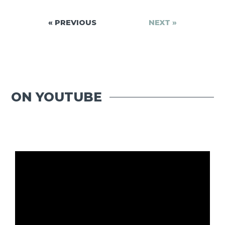
« PREVIOUS
NEXT »
ON YOUTUBE