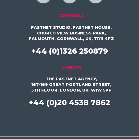
CORNWALL
FASTNET STUDIO, FASTNET HOUSE,
CHURCH VIEW BUSINESS PARK,
FALMOUTH, CORNWALL, UK, TR11 4FZ
+44 (0)1326 250879
LONDON
THE FASTNET AGENCY,
167-169 GREAT PORTLAND STREET,
5TH FLOOR, LONDON, UK, W1W 5PF
+44 (0)20 4538 7862