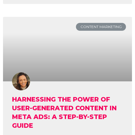
CONTENT MARKETING
HARNESSING THE POWER OF
USER-GENERATED CONTENT IN
META ADS: A STEP-BY-STEP
GUIDE