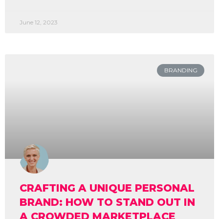
June 12, 2023
BRANDING
CRAFTING A UNIQUE PERSONAL
BRAND: HOW TO STAND OUT IN
A CROWDED MARKETPLACE