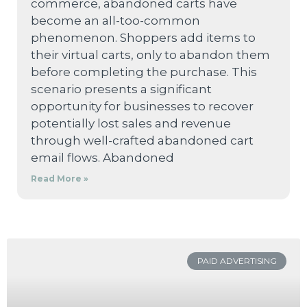
commerce, abandoned carts have
become an all-too-common
phenomenon. Shoppers add items to
their virtual carts, only to abandon them
before completing the purchase. This
scenario presents a significant
opportunity for businesses to recover
potentially lost sales and revenue
through well-crafted abandoned cart
email flows. Abandoned
Read More »
PAID ADVERTISING