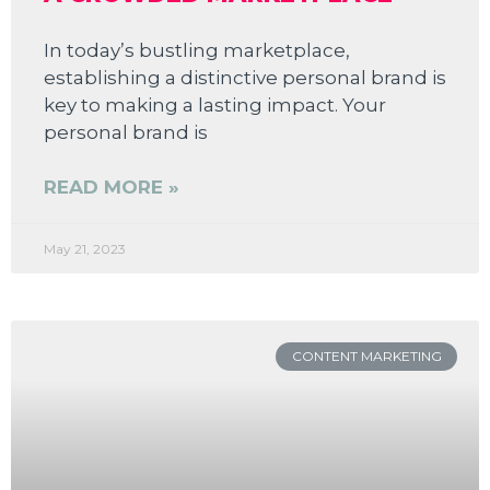
In today’s bustling marketplace,
establishing a distinctive personal brand is
key to making a lasting impact. Your
personal brand is
READ MORE »
May 21, 2023
CONTENT MARKETING