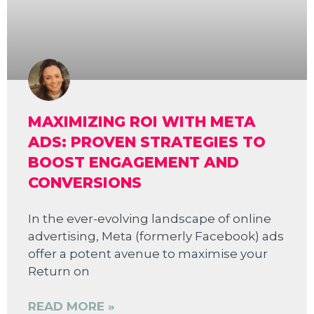
MAXIMIZING ROI WITH META
ADS: PROVEN STRATEGIES TO
BOOST ENGAGEMENT AND
CONVERSIONS
In the ever-evolving landscape of online
advertising, Meta (formerly Facebook) ads
offer a potent avenue to maximise your
Return on
READ MORE »