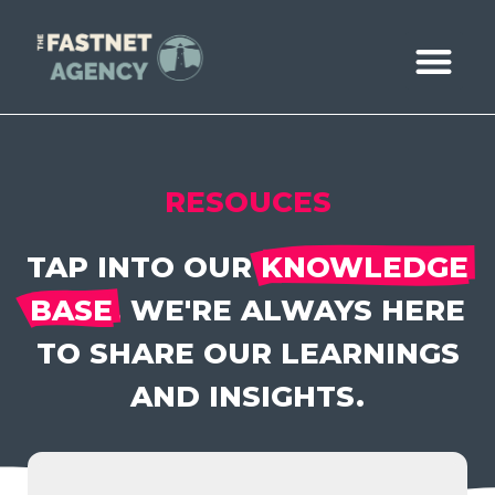
ABOUT US
CASE STUDIE
BOOK A CALL
RESOUCES
TAP INTO OUR
KNOWLEDGE
BASE
. WE'RE ALWAYS HERE
TO SHARE OUR LEARNINGS
AND INSIGHTS.