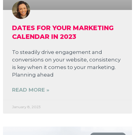
DATES FOR YOUR MARKETING
CALENDAR IN 2023
To steadily drive engagement and
conversions on your website, consistency
is key when it comes to your marketing.
Planning ahead
READ MORE »
January 8, 2023